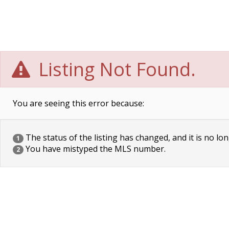
Listing Not Found.
You are seeing this error because:
The status of the listing has changed, and it is no lon
1
You have mistyped the MLS number.
2