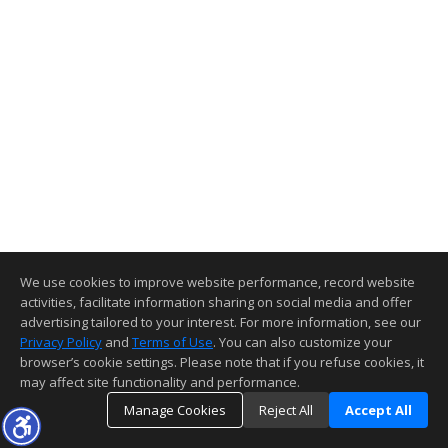
We use cookies to improve website performance, record website
activities, facilitate information sharing on social media and offer
advertising tailored to your interest. For more information, see our
Privacy Policy
and
Terms of Use
. You can also customize your
browser’s cookie settings. Please note that if you refuse cookies, it
may affect site functionality and performance.
Manage Cookies
Reject All
Accept All