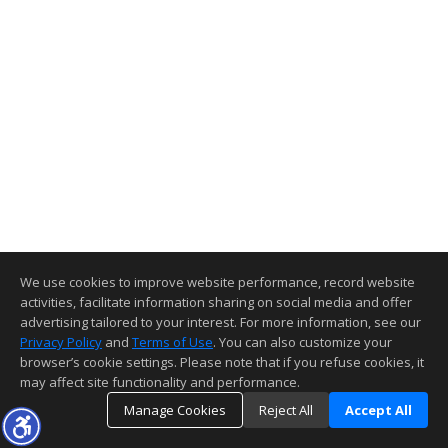
We use cookies to improve website performance, record website
activities, facilitate information sharing on social media and offer
advertising tailored to your interest. For more information, see our
Privacy Policy
and
Terms of Use
. You can also customize your
browser’s cookie settings. Please note that if you refuse cookies, it
may affect site functionality and performance.
Manage Cookies
Reject All
Accept All