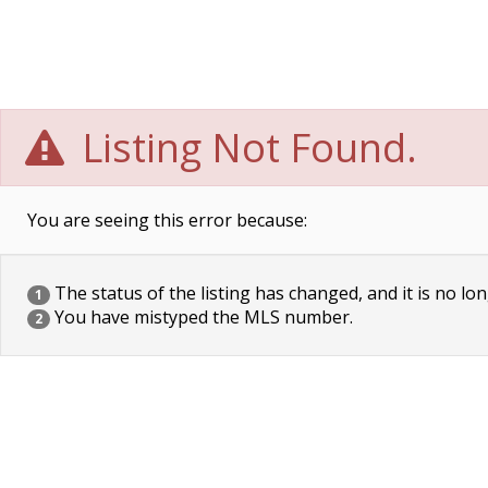
Listing Not Found.
You are seeing this error because:
The status of the listing has changed, and it is no lon
1
You have mistyped the MLS number.
2