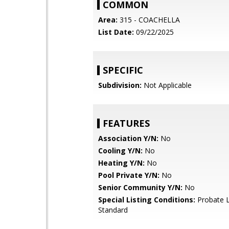
COMMON
Area:
315 - COACHELLA
List Date:
09/22/2025
SPECIFIC
Subdivision:
Not Applicable
FEATURES
Association Y/N:
No
Cooling Y/N:
No
Heating Y/N:
No
Pool Private Y/N:
No
Senior Community Y/N:
No
Special Listing Conditions:
Probate L
Standard