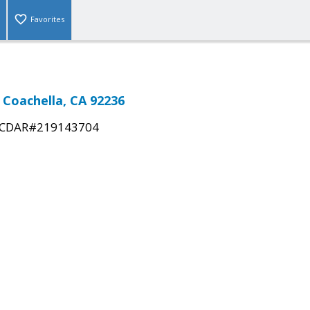
Favorites
 Coachella, CA 92236
CDAR#219143704