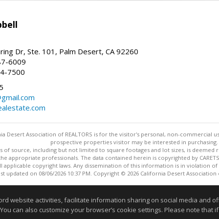
bell
ing Dr, Ste. 101, Palm Desert, CA 92260
87-6009
44-7500
5
gmail.com
alestate.com
ia Desert Association of REALTORS is for the visitor's personal, non-commercial u
prospective properties visitor may be interested in purchasing.
s of source, including but not limited to square footages and lot sizes, is deemed 
 the appropriate professionals. The data contained herein is copyrighted by CAR
l applicable copyright laws. Any dissemination of this information is in violation of 
ast updated on 08/06/2026 10:37 PM. Copyright © 2026 California Desert Association
Information deemed reliable but not guaranteed to be accurate
website activities, facilitate information sharing on social media and offe
 You can also customize your browser’s cookie settings. Please note that if 