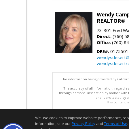
Wendy Camp
REALTOR®
73-301 Fred War
Direct:
(760) 5
Office:
(760) 8
DRE#:
0175501
wendysdesert@
wendysdesertre
The information being provided by Californ
The accuracy of all information, regardles
through personal inspection by and/or with
and is protected by al
This content l
We use cookies to improve website performance, record 
information, see our
Privacy Policy
and
Terms of Use
.