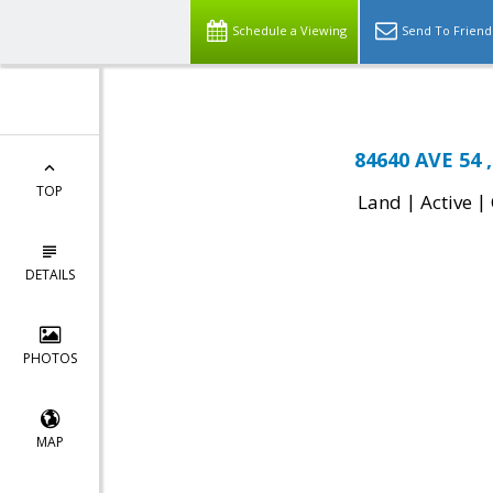
Schedule a Viewing
Send To Friend
84640 AVE 54 ,
TOP
|
|
Land
Active
DETAILS
PHOTOS
MAP