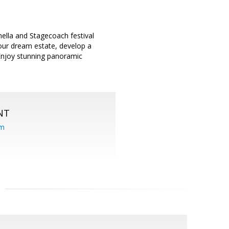
ella and Stagecoach festival
your dream estate, develop a
 Enjoy stunning panoramic
NT
om