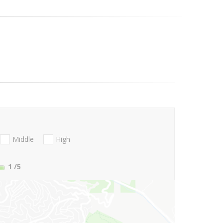
Middle
High
1
/5