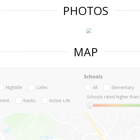
PHOTOS
MAP
Schools
Nightlife
Cafes
All
Elementary
Schools rated higher than:
nment
Banks
Active Life