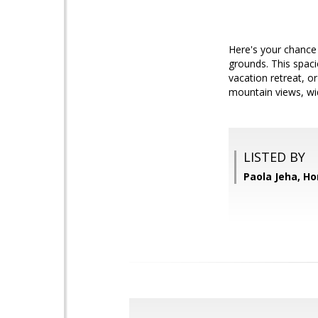
Here's your chance
grounds. This spaci
vacation retreat, o
mountain views, wi
LISTED BY
Paola Jeha, 