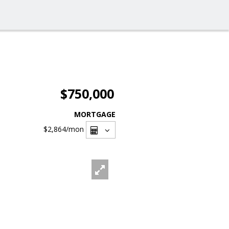
$750,000
MORTGAGE
$2,864
/mon