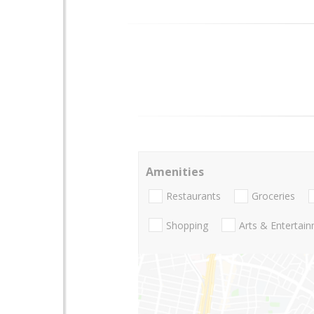
Amenities
Restaurants
Groceries
Shopping
Arts & Entertai