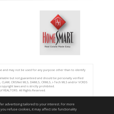
se and may not be used for any purpose other than to identify
reliable but not guaranteed and should be personally verified
ETS, CLAW, CRISNet MLS, DAMLS, CRMLS, i-Tech MLS and/or VCRDS
copyright laws and is strictly prohibited.
 of REALTORS. All Rights Reserved.
.
r advertising tailored to your interest. For more
you refuse cookies, it may affect site functionality