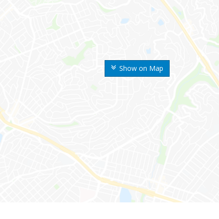
Show on Map