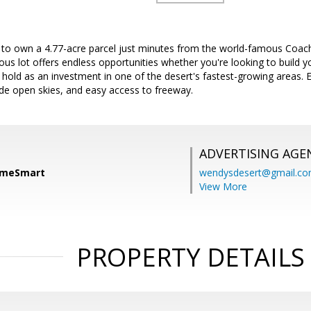
 to own a 4.77-acre parcel just minutes from the world-famous Coach
ous lot offers endless opportunities whether you're looking to build 
r hold as an investment in one of the desert's fastest-growing areas.
de open skies, and easy access to freeway.
ADVERTISING AGE
HomeSmart
wendysdesert@gmail.c
View More
PROPERTY DETAILS