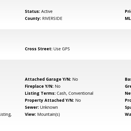
Status:
Active
Pri
County:
RIVERSIDE
ML
Cross Street:
Use GPS
Attached Garage Y/N:
No
Ba
Fireplace Y/N:
No
Gr
Listing Terms:
Cash, Conventional
Ne
Property Attached Y/N:
No
Pr
Sewer:
Unknown
Sp
isting,
View:
Mountain(s)
Wa