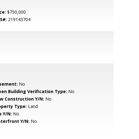
ce:
$750,000
S#:
219143704
sement:
No
een Building Verification Type:
No
w Construction Y/N:
No
operty Type:
Land
a Y/N:
No
terfront Y/N:
No