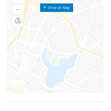
Show on Map