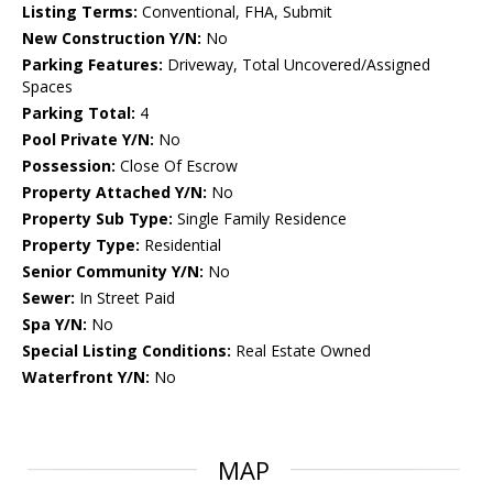
Listing Terms:
Conventional, FHA, Submit
New Construction Y/N:
No
Parking Features:
Driveway, Total Uncovered/Assigned
Spaces
Parking Total:
4
Pool Private Y/N:
No
Possession:
Close Of Escrow
Property Attached Y/N:
No
Property Sub Type:
Single Family Residence
Property Type:
Residential
Senior Community Y/N:
No
Sewer:
In Street Paid
Spa Y/N:
No
Special Listing Conditions:
Real Estate Owned
Waterfront Y/N:
No
MAP