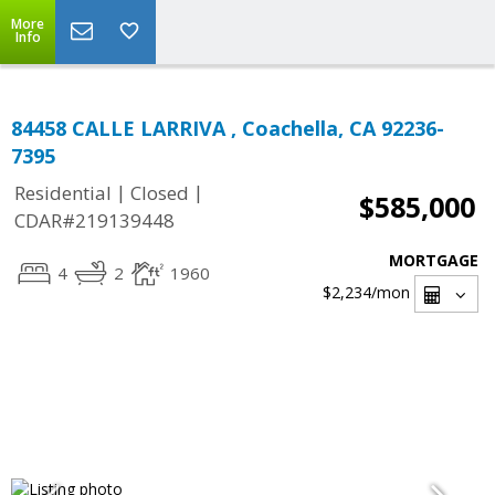
More
Info
84458 CALLE LARRIVA , Coachella, CA 92236-
7395
|
|
Residential
Closed
$585,000
CDAR#219139448
MORTGAGE
4
2
1960
$2,234
/mon