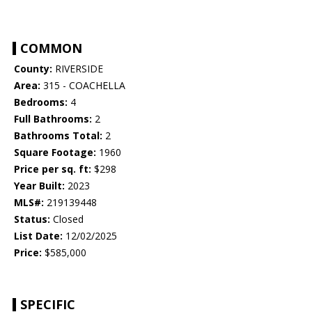
COMMON
County:
RIVERSIDE
Area:
315 - COACHELLA
Bedrooms:
4
Full Bathrooms:
2
Bathrooms Total:
2
Square Footage:
1960
Price per sq. ft:
$298
Year Built:
2023
MLS#:
219139448
Status:
Closed
List Date:
12/02/2025
Price:
$585,000
SPECIFIC