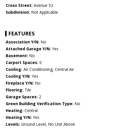
Cross Street:
Avenue 52
Subdivision:
Not Applicable
FEATURES
Association Y/N:
No
Attached Garage Y/N:
Yes
Basement:
No
Carport Spaces:
0
Cooling:
Air Conditioning, Central Air
Cooling Y/N:
Yes
Fireplace Y/N:
No
Flooring:
Tile
Garage Spaces:
2
Green Building Verification Type:
No
Heating:
Central
Heating Y/N:
Yes
Levels:
Ground Level, No Unit Above