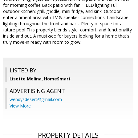
for morning coffee Back patio with fan + LED lighting Full
outdoor kitchen: grill, griddle, mini fridge, and sink. Outdoor
entertainment area with TV & speaker connections. Landscape
lighting throughout the front and back. Plenty of space for a
future pool This property blends style, comfort, and functionality
inside and out. A must-see for buyers looking for a home that's
truly move-in ready with room to grow.
LISTED BY
Lisette Molina, HomeSmart
ADVERTISING AGENT
wendysdesert@gmail.com
View More
PROPERTY DETAILS