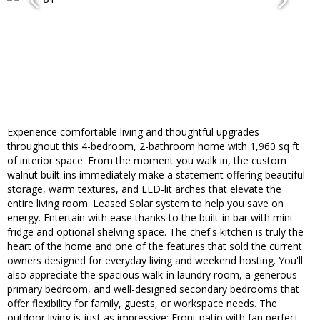
Experience comfortable living and thoughtful upgrades
throughout this 4-bedroom, 2-bathroom home with 1,960 sq ft
of interior space. From the moment you walk in, the custom
walnut built-ins immediately make a statement offering beautiful
storage, warm textures, and LED-lit arches that elevate the
entire living room. Leased Solar system to help you save on
energy. Entertain with ease thanks to the built-in bar with mini
fridge and optional shelving space. The chef's kitchen is truly the
heart of the home and one of the features that sold the current
owners designed for everyday living and weekend hosting. You'll
also appreciate the spacious walk-in laundry room, a generous
primary bedroom, and well-designed secondary bedrooms that
offer flexibility for family, guests, or workspace needs. The
outdoor living is just as impressive: Front patio with fan perfect