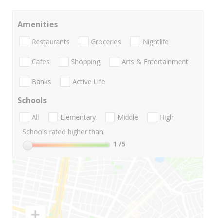
Amenities
Restaurants
Groceries
Nightlife
Cafes
Shopping
Arts & Entertainment
Banks
Active Life
Schools
All
Elementary
Middle
High
Schools rated higher than:
1
/5