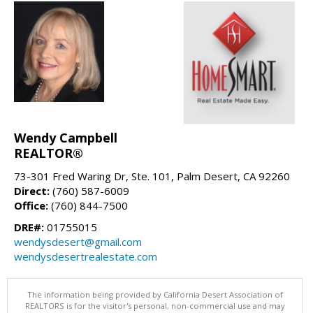
Wendy Campbell
REALTOR®
73-301 Fred Waring Dr, Ste. 101, Palm Desert, CA 92260
Direct:
(760) 587-6009
Office:
(760) 844-7500
DRE#:
01755015
wendysdesert@gmail.com
wendysdesertrealestate.com
The information being provided by California Desert Association of
REALTORS is for the visitor's personal, non-commercial use and may