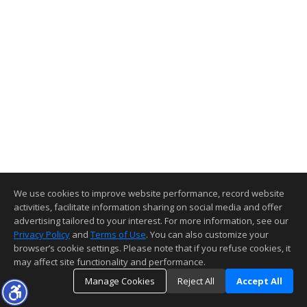
We use cookies to improve website performance, record website
activities, facilitate information sharing on social media and offer
advertising tailored to your interest. For more information, see our
Privacy Policy
and
Terms of Use
. You can also customize your
browser’s cookie settings. Please note that if you refuse cookies, it
may affect site functionality and performance.
Manage Cookies
Reject All
Accept All