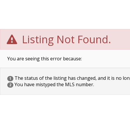
Listing Not Found.
You are seeing this error because:
The status of the listing has changed, and it is no lon
1
You have mistyped the MLS number.
2