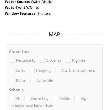
Water Source:
Water District
Waterfront Y/N:
No
Window Features:
Shutters
MAP
Amenities
Restaurants
Groceries
Nightlife
Cafes
Shopping
Arts & Entertainment
Banks
Active Life
Schools
All
Elementary
Middle
High
Schools rated higher than: