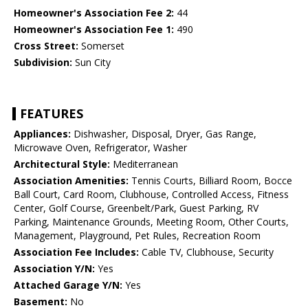
Homeowner's Association Fee 2:
44
Homeowner's Association Fee 1:
490
Cross Street:
Somerset
Subdivision:
Sun City
FEATURES
Appliances:
Dishwasher, Disposal, Dryer, Gas Range,
Microwave Oven, Refrigerator, Washer
Architectural Style:
Mediterranean
Association Amenities:
Tennis Courts, Billiard Room, Bocce
Ball Court, Card Room, Clubhouse, Controlled Access, Fitness
Center, Golf Course, Greenbelt/Park, Guest Parking, RV
Parking, Maintenance Grounds, Meeting Room, Other Courts,
Management, Playground, Pet Rules, Recreation Room
Association Fee Includes:
Cable TV, Clubhouse, Security
Association Y/N:
Yes
Attached Garage Y/N:
Yes
Basement:
No