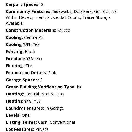
Carport Spaces:
0
Community Features:
Sidewalks, Dog Park, Golf Course
Within Development, Pickle Ball Courts, Trailer Storage
Available
Construction Materials:
Stucco
Cooling:
Central Air
Cooling Y/N:
Yes
Fencing:
Block
Fireplace Y/N:
No
Flooring:
Tile
Foundation Details:
Slab
Garage Spaces:
2
Green Building Verification Type:
No
Heating:
Central, Natural Gas
Heating Y/N:
Yes
Laundry Features:
In Garage
Levels:
One
Listing Terms:
Cash, Conventional
Lot Features:
Private