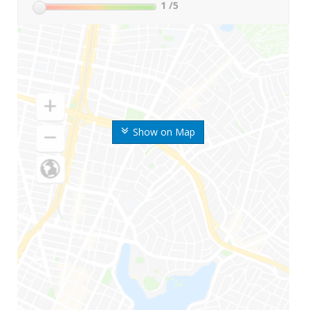
1
/5
Show on Map