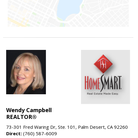
Wendy Campbell
REALTOR®
73-301 Fred Waring Dr, Ste. 101, Palm Desert, CA 92260
Direct:
(760) 587-6009