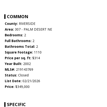
COMMON
County:
RIVERSIDE
Area:
307 - PALM DESERT NE
Bedrooms:
2
Full Bathrooms:
2
Bathrooms Total:
2
Square Footage:
1110
Price per sq. ft:
$314
Year Built:
2002
MLS#:
219143769
Status:
Closed
List Date:
02/21/2026
Price:
$349,000
SPECIFIC