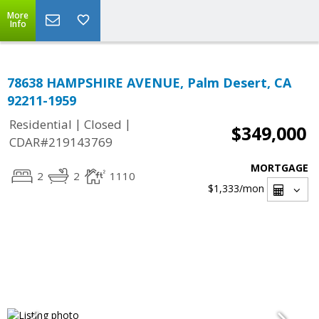
More
Info
78638 HAMPSHIRE AVENUE, Palm Desert, CA
92211-1959
|
|
Residential
Closed
$349,000
CDAR#219143769
MORTGAGE
2
2
1110
$1,333
/mon