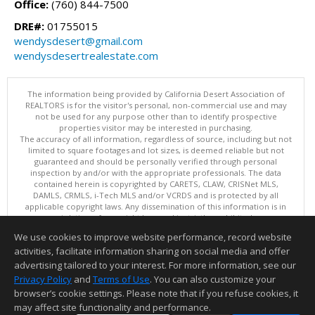
Office:
(760) 844-7500
DRE#:
01755015
wendysdesert@gmail.com
wendysdesertrealestate.com
The information being provided by California Desert Association of
REALTORS is for the visitor's personal, non-commercial use and may
not be used for any purpose other than to identify prospective
properties visitor may be interested in purchasing.
The accuracy of all information, regardless of source, including but not
limited to square footages and lot sizes, is deemed reliable but not
guaranteed and should be personally verified through personal
inspection by and/or with the appropriate professionals. The data
contained herein is copyrighted by CARETS, CLAW, CRISNet MLS,
DAMLS, CRMLS, i-Tech MLS and/or VCRDS and is protected by all
applicable copyright laws. Any dissemination of this information is in
violation of copyright laws and is strictly prohibited.
This content last updated on 08/05/2026 10:37 PM. Copyright © 2026
We use cookies to improve website performance, record website
California Desert Association of REALTORS. All Rights Reserved.
activities, facilitate information sharing on social media and offer
Information deemed reliable but not guaranteed to be accurate.
advertising tailored to your interest. For more information, see our
Privacy Policy
and
Terms of Use
. You can also customize your
browser’s cookie settings. Please note that if you refuse cookies, it
may affect site functionality and performance.