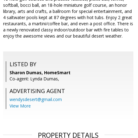
softball, bocci ball, an 18-hole miniature golf course, an honor
library, arts and crafts, a ballroom for special entertainment, and
4 saltwater pools kept at 87 degrees with hot tubs. Enjoy 2 great
restaurants, a martini/coffee bar, and even a post office. There is
a newly renovated classy indoor/outdoor bar with fire tables to
enjoy the awesome views and our beautiful desert weather.
LISTED BY
Sharon Dumas, HomeSmart
Co-agent: Lynda Dumas,
ADVERTISING AGENT
wendysdesert@gmail.com
View More
PROPERTY DETAILS