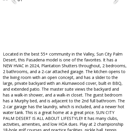
Located in the best 55+ community in the Valley, Sun City Palm
Desert, this Pasadena model is one of the favorites. It has a
NEW HVAC in 2024, Plantation Shutters throughout, 2 bedrooms,
2 bathrooms, and a 2-car attached garage. The kitchen opens to
the living room with an open concept, and has a slider to the
large, private backyard with an Alumawood cover, built-in BBQ,
and extended patio. The master suite views the backyard and
has a walk-in shower, and a walk-in closet. The guest bedroom
has a Murphy bed, and is adjacent to the 2nd full bathroom. The
2-car garage has the laundry, which is included, and a newer hot
water tank. This is a great home at a great price. SUN CITY
PALM DESERT IS ALL ABOUT LIFESTYLE!! It has many clubs,
activities, amenities, and low HOA dues. Play at 2 championship
18-hole golf courses and practice facilities, pickle ball, tennis,