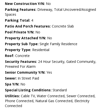
New Construction Y/N:
No
Parking Features:
Driveway, Total Uncovered/Assigned
Spaces
Parking Total:
4
Patio And Porch Features:
Concrete Slab
Pool Private Y/N:
No
Property Attached Y/N:
No
Property Sub Type:
Single Family Residence
Property Type:
Residential
Roof:
Concrete
Security Features:
24 Hour Security, Gated Community,
Prewired For Alarm
Senior Community Y/N:
Yes
Sewer:
In Street Paid
Spa Y/N:
No
Special Listing Conditions:
Standard
Utilities:
Cable TV, Water Connected, Sewer Connected,
Phone Connected, Natural Gas Connected, Electricity
Connected