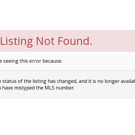
Listing Not Found.
e seeing this error because:
status of the listing has changed, and it is no longer availa
 have mistyped the MLS number.