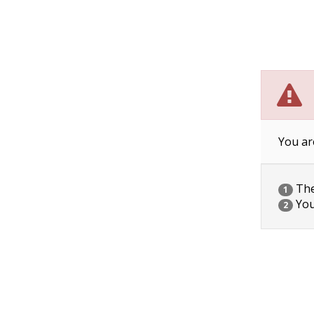
You ar
The 
1
You
2