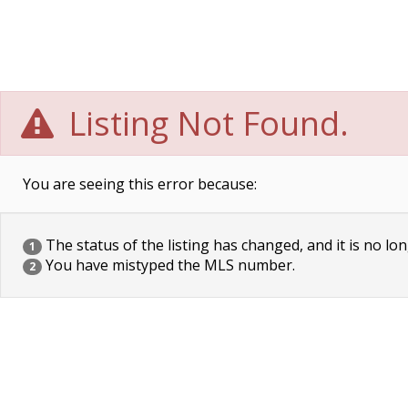
Listing Not Found.
You are seeing this error because:
The status of the listing has changed, and it is no lon
1
You have mistyped the MLS number.
2