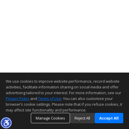
We use cookies to improve website performance, record website
activities, facilitate information sharing on social media and offer
advertising tailored to your interest. For more information, see our
Privacy Policy
and
Terms of Use
. You can also customize your
browser’s cookie settings. Please note that if you refuse cookies, it
may affect site functionality and performance.
Manage Cookies
Reject All
Accept All