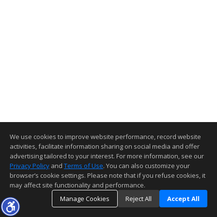
We use cookies to improve website performance, record website
activities, facilitate information sharing on social media and offer
advertising tailored to your interest. For more information, see our
Privacy Policy
and
Terms of Use
. You can also customize your
browser’s cookie settings. Please note that if you refuse cookies, it
may affect site functionality and performance.
Manage Cookies
Reject All
Accept All