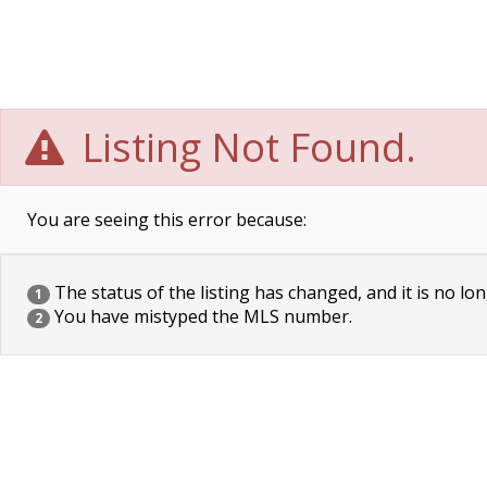
Listing Not Found.
You are seeing this error because:
The status of the listing has changed, and it is no lon
1
You have mistyped the MLS number.
2