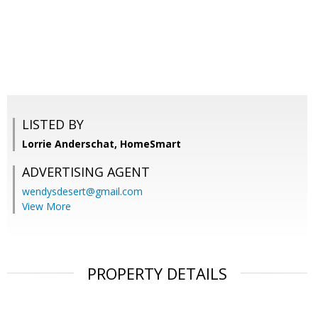
LISTED BY
Lorrie Anderschat, HomeSmart
ADVERTISING AGENT
wendysdesert@gmail.com
View More
PROPERTY DETAILS