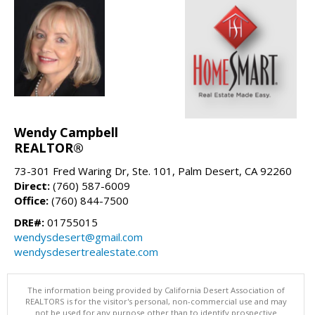
Wendy Campbell
REALTOR®
73-301 Fred Waring Dr, Ste. 101, Palm Desert, CA 92260
Direct:
(760) 587-6009
Office:
(760) 844-7500
DRE#:
01755015
wendysdesert@gmail.com
wendysdesertrealestate.com
The information being provided by California Desert Association of
REALTORS is for the visitor's personal, non-commercial use and may
not be used for any purpose other than to identify prospective