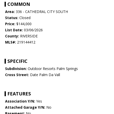
COMMON
Area:
336 - CATHEDRAL CITY SOUTH
Status:
Closed
Price:
$144,000
List Date:
03/06/2026
County:
RIVERSIDE
MLS#:
219144412
SPECIFIC
Subdivision:
Outdoor Resorts Palm Springs
Cross Street:
Date Palm Da Vall
FEATURES
Association Y/N:
Yes
Attached Garage Y/N:
No
Basement:
No