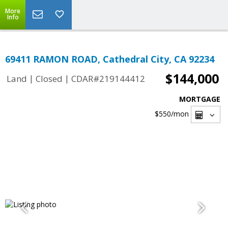
More
Info
69411 RAMON ROAD, Cathedral City, CA 92234
$144,000
|
|
Land
Closed
CDAR#219144412
MORTGAGE
$550
/mon