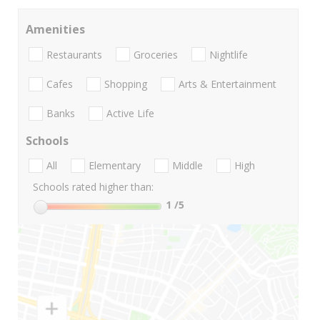
Amenities
Restaurants
Groceries
Nightlife
Cafes
Shopping
Arts & Entertainment
Banks
Active Life
Schools
All
Elementary
Middle
High
Schools rated higher than:
1
/5