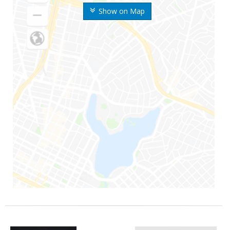
Show on Map