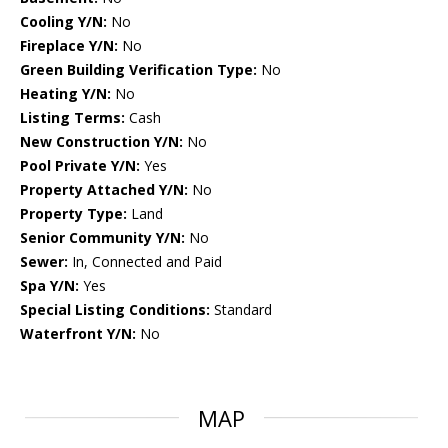
Cooling Y/N:
No
Fireplace Y/N:
No
Green Building Verification Type:
No
Heating Y/N:
No
Listing Terms:
Cash
New Construction Y/N:
No
Pool Private Y/N:
Yes
Property Attached Y/N:
No
Property Type:
Land
Senior Community Y/N:
No
Sewer:
In, Connected and Paid
Spa Y/N:
Yes
Special Listing Conditions:
Standard
Waterfront Y/N:
No
MAP