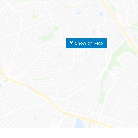
Show on Map