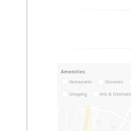
Amenities
Restaurants
Groceries
Shopping
Arts & Entertai