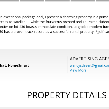
n exceptional package deal, I present a charming property in a prime 
ccess to satellite C, while the fruit/citrus orchard and La Palma clubh
ntier on lot 430 boasts immaculate condition, upgraded modern furn
30 has a proven track record as a successful rental property. *golf
ADVERTISING AGE
chat, HomeSmart
wendysdesert@gmail.c
View More
PROPERTY DETAILS