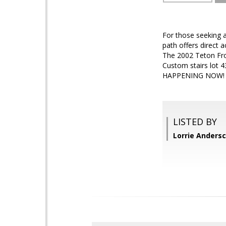
For those seeking a
path offers direct a
The 2002 Teton Fro
Custom stairs lot 4
HAPPENING NOW!
LISTED BY
Lorrie Anders