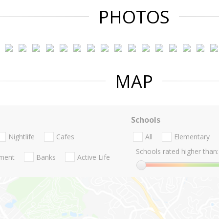
PHOTOS
MAP
Schools
Nightlife
Cafes
All
Elementary
Schools rated higher than:
nment
Banks
Active Life