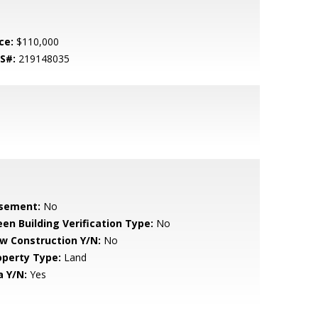
ce:
$110,000
S#:
219148035
sement:
No
een Building Verification Type:
No
w Construction Y/N:
No
operty Type:
Land
a Y/N:
Yes