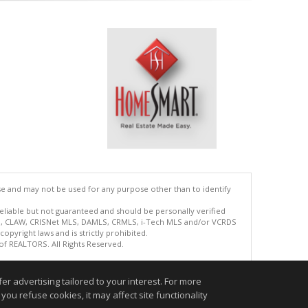
se and may not be used for any purpose other than to identify
reliable but not guaranteed and should be personally verified
ETS, CLAW, CRISNet MLS, DAMLS, CRMLS, i-Tech MLS and/or VCRDS
copyright laws and is strictly prohibited.
 of REALTORS. All Rights Reserved.
.
r advertising tailored to your interest. For more
you refuse cookies, it may affect site functionality