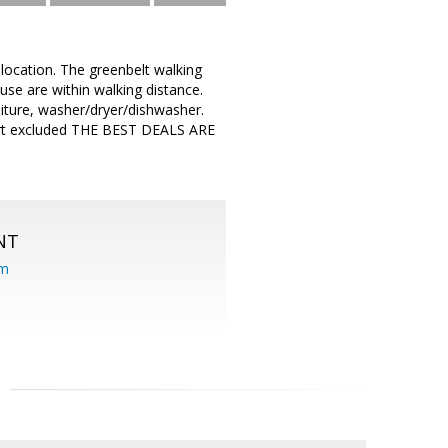
location. The greenbelt walking
ouse are within walking distance.
iture, washer/dryer/dishwasher.
 cart excluded THE BEST DEALS ARE
NT
om