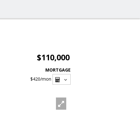
$110,000
MORTGAGE
$420
/mon