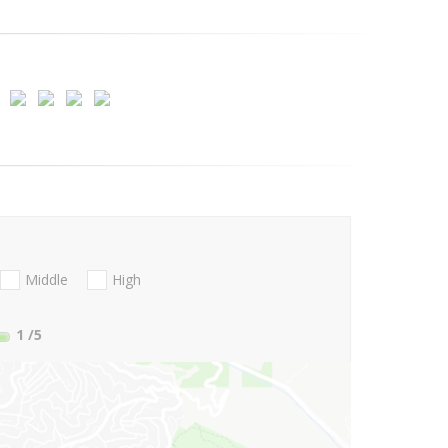
Middle
High
1
/5