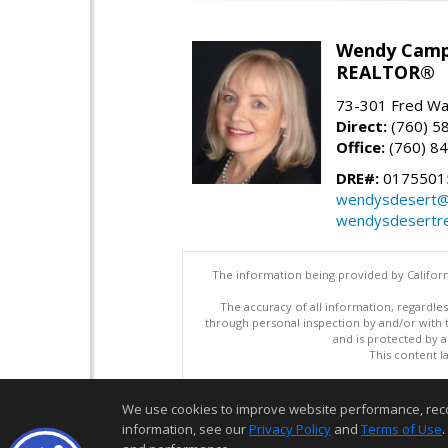
Wendy Camp
REALTOR®
73-301 Fred War
Direct:
(760) 5
Office:
(760) 8
DRE#:
0175501
wendysdesert@
wendysdesertre
The information being provided by Californ
The accuracy of all information, regardles
through personal inspection by and/or with
and is protected by al
This content l
We use cookies to improve website performance, record 
information, see our
Privacy Policy
and
Terms of Use
.