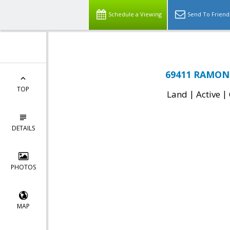
Schedule a Viewing
Send To Friend
69411 RAMON 
TOP
|
|
Land
Active
DETAILS
PHOTOS
MAP