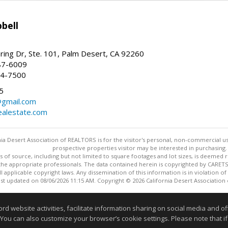
bell
ing Dr, Ste. 101, Palm Desert, CA 92260
87-6009
44-7500
5
gmail.com
alestate.com
ia Desert Association of REALTORS is for the visitor's personal, non-commercial u
prospective properties visitor may be interested in purchasing.
s of source, including but not limited to square footages and lot sizes, is deemed 
 the appropriate professionals. The data contained herein is copyrighted by CAR
l applicable copyright laws. Any dissemination of this information is in violation of 
ast updated on 08/06/2026 11:15 AM. Copyright © 2026 California Desert Association
Information deemed reliable but not guaranteed to be accurate
website activities, facilitate information sharing on social media and offe
 You can also customize your browser’s cookie settings. Please note that if 