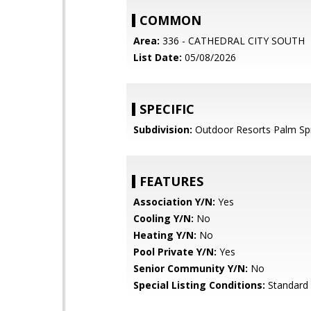
COMMON
Area:
336 - CATHEDRAL CITY SOUTH
List Date:
05/08/2026
SPECIFIC
Subdivision:
Outdoor Resorts Palm Sp
FEATURES
Association Y/N:
Yes
Cooling Y/N:
No
Heating Y/N:
No
Pool Private Y/N:
Yes
Senior Community Y/N:
No
Special Listing Conditions:
Standard