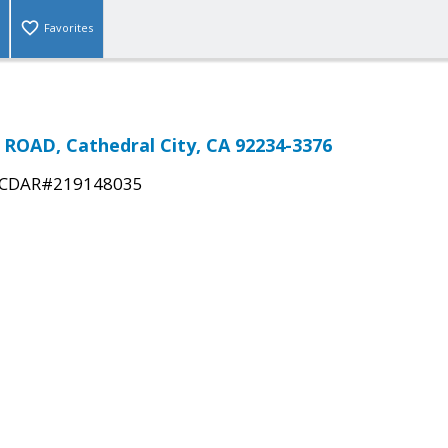
Favorites
ROAD, Cathedral City, CA 92234-3376
CDAR#219148035