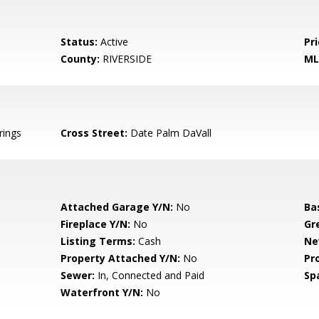
Status:
Active
Pri
County:
RIVERSIDE
ML
rings
Cross Street:
Date Palm DaVall
Attached Garage Y/N:
No
Ba
Fireplace Y/N:
No
Gr
Listing Terms:
Cash
Ne
Property Attached Y/N:
No
Pr
Sewer:
In, Connected and Paid
Sp
Waterfront Y/N:
No