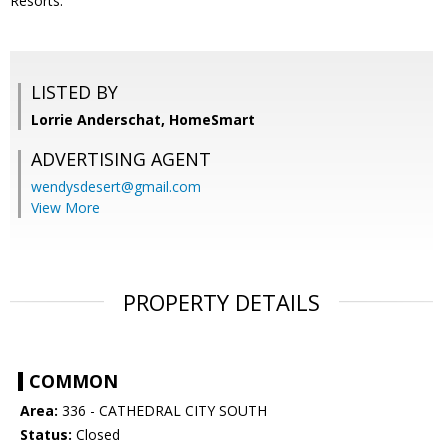
Resorts.
LISTED BY
Lorrie Anderschat, HomeSmart
ADVERTISING AGENT
wendysdesert@gmail.com
View More
PROPERTY DETAILS
COMMON
Area:
336 - CATHEDRAL CITY SOUTH
Status:
Closed