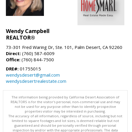
Wendy Campbell
REALTOR®
73-301 Fred Waring Dr, Ste. 101, Palm Desert, CA 92260
Direct:
(760) 587-6009
Office:
(760) 844-7500
DRE#:
01755015
wendysdesert@gmail.com
wendysdesertrealestate.com
The information being provided by California Desert Association of
REALTORS is for the visitor's personal, non-commercial use and may
not be used for any purpose other than to identify prospective
properties visitor may be interested in purchasing.
The accuracy of all information, regardless of source, including but not
limited to square footages and lot sizes, is deemed reliable but not
guaranteed and should be personally verified through personal
inspection by and/or with the appropriate professionals. The data