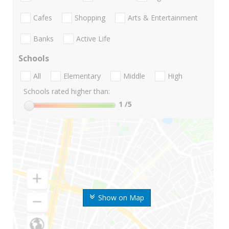
Cafes
Shopping
Arts & Entertainment
Banks
Active Life
Schools
All
Elementary
Middle
High
Schools rated higher than:
1
/5
Show on Map