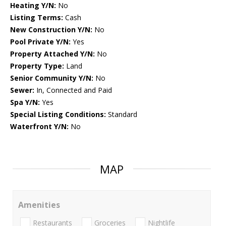
Heating Y/N:
No
Listing Terms:
Cash
New Construction Y/N:
No
Pool Private Y/N:
Yes
Property Attached Y/N:
No
Property Type:
Land
Senior Community Y/N:
No
Sewer:
In, Connected and Paid
Spa Y/N:
Yes
Special Listing Conditions:
Standard
Waterfront Y/N:
No
MAP
Amenities
Restaurants
Groceries
Nightlife