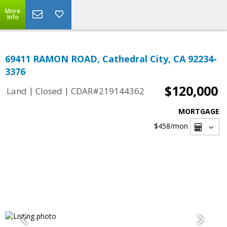
More
Info
69411 RAMON ROAD, Cathedral City, CA 92234-
3376
$120,000
|
|
Land
Closed
CDAR#219144362
MORTGAGE
$458
/mon