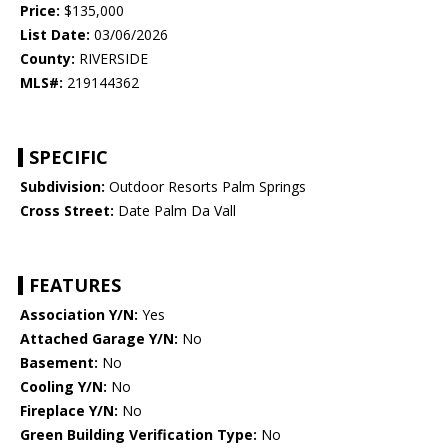
Price:
$135,000
List Date:
03/06/2026
County:
RIVERSIDE
MLS#:
219144362
SPECIFIC
Subdivision:
Outdoor Resorts Palm Springs
Cross Street:
Date Palm Da Vall
FEATURES
Association Y/N:
Yes
Attached Garage Y/N:
No
Basement:
No
Cooling Y/N:
No
Fireplace Y/N:
No
Green Building Verification Type:
No