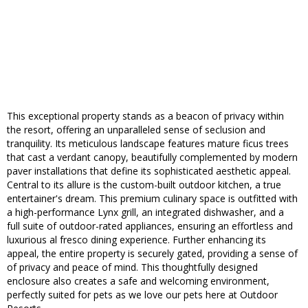
This exceptional property stands as a beacon of privacy within
the resort, offering an unparalleled sense of seclusion and
tranquility. Its meticulous landscape features mature ficus trees
that cast a verdant canopy, beautifully complemented by modern
paver installations that define its sophisticated aesthetic appeal.
Central to its allure is the custom-built outdoor kitchen, a true
entertainer's dream. This premium culinary space is outfitted with
a high-performance Lynx grill, an integrated dishwasher, and a
full suite of outdoor-rated appliances, ensuring an effortless and
luxurious al fresco dining experience. Further enhancing its
appeal, the entire property is securely gated, providing a sense of
of privacy and peace of mind. This thoughtfully designed
enclosure also creates a safe and welcoming environment,
perfectly suited for pets as we love our pets here at Outdoor