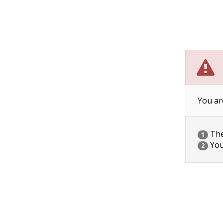
You ar
The 
1
You
2