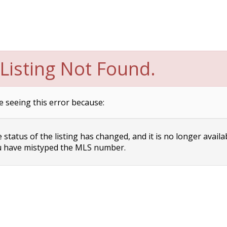
Listing Not Found.
e seeing this error because:
status of the listing has changed, and it is no longer availa
 have mistyped the MLS number.