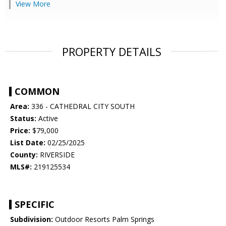
View More
PROPERTY DETAILS
COMMON
Area:
336 - CATHEDRAL CITY SOUTH
Status:
Active
Price:
$79,000
List Date:
02/25/2025
County:
RIVERSIDE
MLS#:
219125534
SPECIFIC
Subdivision:
Outdoor Resorts Palm Springs