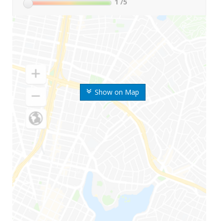
1
/5
Show on Map