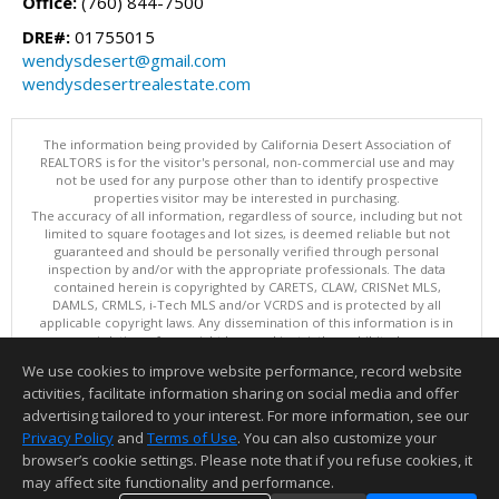
Office:
(760) 844-7500
DRE#:
01755015
wendysdesert@gmail.com
wendysdesertrealestate.com
The information being provided by California Desert Association of
REALTORS is for the visitor's personal, non-commercial use and may
not be used for any purpose other than to identify prospective
properties visitor may be interested in purchasing.
The accuracy of all information, regardless of source, including but not
limited to square footages and lot sizes, is deemed reliable but not
guaranteed and should be personally verified through personal
inspection by and/or with the appropriate professionals. The data
contained herein is copyrighted by CARETS, CLAW, CRISNet MLS,
DAMLS, CRMLS, i-Tech MLS and/or VCRDS and is protected by all
applicable copyright laws. Any dissemination of this information is in
violation of copyright laws and is strictly prohibited.
This content last updated on 08/08/2026 11:15 AM. Copyright © 2026
We use cookies to improve website performance, record website
California Desert Association of REALTORS. All Rights Reserved.
activities, facilitate information sharing on social media and offer
Information deemed reliable but not guaranteed to be accurate.
advertising tailored to your interest. For more information, see our
Privacy Policy
and
Terms of Use
. You can also customize your
browser’s cookie settings. Please note that if you refuse cookies, it
may affect site functionality and performance.