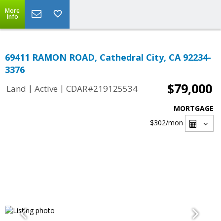
More
Info
69411 RAMON ROAD, Cathedral City, CA 92234-
3376
$79,000
|
|
Land
Active
CDAR#219125534
MORTGAGE
$302
/mon