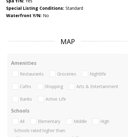
Spa Y/N:
Yes
Special Listing Conditions:
Standard
Waterfront Y/N:
No
MAP
Amenities
Restaurants
Groceries
Nightlife
Cafes
Shopping
Arts & Entertainment
Banks
Active Life
Schools
All
Elementary
Middle
High
Schools rated higher than: