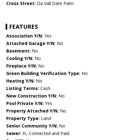
Cross Street:
Da Vall Date Palm
FEATURES
Association Y/N:
Yes
Attached Garage Y/N:
No
Basement:
No
Cooling Y/N:
No
Fireplace Y/N:
No
Green Building Verification Type:
No
Heating Y/N:
No
Listing Terms:
Cash
New Construction Y/N:
No
Pool Private Y/N:
Yes
Property Attached Y/N:
No
Property Type:
Land
Senior Community Y/N:
No
Sewer:
In, Connected and Paid