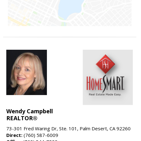
Wendy Campbell
REALTOR®
73-301 Fred Waring Dr, Ste. 101, Palm Desert, CA 92260
Direct:
(760) 587-6009