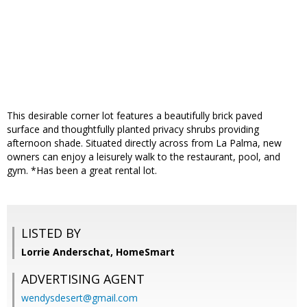
This desirable corner lot features a beautifully brick paved
surface and thoughtfully planted privacy shrubs providing
afternoon shade. Situated directly across from La Palma, new
owners can enjoy a leisurely walk to the restaurant, pool, and
gym. *Has been a great rental lot.
LISTED BY
Lorrie Anderschat, HomeSmart
ADVERTISING AGENT
wendysdesert@gmail.com