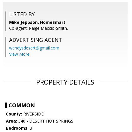
LISTED BY
Mike Jeppson, HomeSmart
Co-agent: Paige Maccio-Smith,
ADVERTISING AGENT
wendysdesert@gmail.com
View More
PROPERTY DETAILS
COMMON
County:
RIVERSIDE
Area:
340 - DESERT HOT SPRINGS
Bedrooms:
3