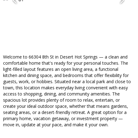
Welcome to 66304 8th St in Desert Hot Springs — a clean and
comfortable home that's ready for your personal touches. The
light-filled layout features an open living area, a functional
kitchen and dining space, and bedrooms that offer flexibility for
guests, work, or hobbies. Situated near a local park and close to
town, this location makes everyday living convenient with easy
access to shopping, dining, and community amenities. The
spacious lot provides plenty of room to relax, entertain, or
create your ideal outdoor space, whether that means gardens,
seating areas, or a desert-friendly retreat. A great option for a
primary home, vacation getaway, or investment property —
move in, update at your pace, and make it your own.