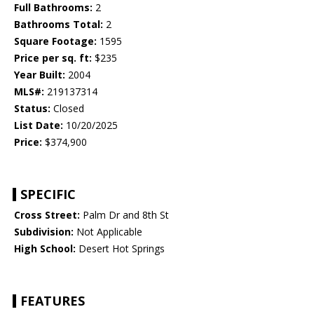
Full Bathrooms:
2
Bathrooms Total:
2
Square Footage:
1595
Price per sq. ft:
$235
Year Built:
2004
MLS#:
219137314
Status:
Closed
List Date:
10/20/2025
Price:
$374,900
SPECIFIC
Cross Street:
Palm Dr and 8th St
Subdivision:
Not Applicable
High School:
Desert Hot Springs
FEATURES