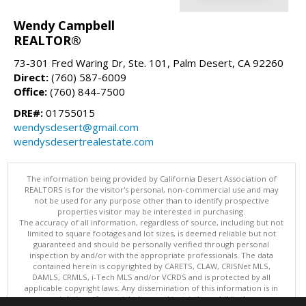
Wendy Campbell
REALTOR®
73-301 Fred Waring Dr, Ste. 101, Palm Desert, CA 92260
Direct:
(760) 587-6009
Office:
(760) 844-7500
DRE#:
01755015
wendysdesert@gmail.com
wendysdesertrealestate.com
The information being provided by California Desert Association of
REALTORS is for the visitor's personal, non-commercial use and may
not be used for any purpose other than to identify prospective
properties visitor may be interested in purchasing.
The accuracy of all information, regardless of source, including but not
limited to square footages and lot sizes, is deemed reliable but not
guaranteed and should be personally verified through personal
inspection by and/or with the appropriate professionals. The data
contained herein is copyrighted by CARETS, CLAW, CRISNet MLS,
DAMLS, CRMLS, i-Tech MLS and/or VCRDS and is protected by all
applicable copyright laws. Any dissemination of this information is in
violation of copyright laws and is strictly prohibited.