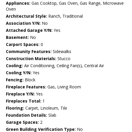
Appliances:
Gas Cooktop, Gas Oven, Gas Range, Microwave
Oven
Architectural Style:
Ranch, Traditional
Association Y/N:
No
Attached Garage Y/N:
Yes
Basement:
No
Carport Spaces:
0
Community Features:
Sidewalks
Construction Materials:
Stucco
Cooling:
Air Conditioning, Ceiling Fan(s), Central Air
Cooling Y/N:
Yes
Fencing:
Block
Fireplace Features:
Gas, Living Room
Fireplace Y/N:
Yes
Fireplaces Total:
1
Flooring:
Carpet, Linoleum, Tile
Foundation Details:
Slab
Garage Spaces:
2
Green Building Verification Type:
No