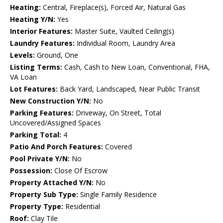
Heating:
Central, Fireplace(s), Forced Air, Natural Gas
Heating Y/N:
Yes
Interior Features:
Master Suite, Vaulted Ceiling(s)
Laundry Features:
Individual Room, Laundry Area
Levels:
Ground, One
Listing Terms:
Cash, Cash to New Loan, Conventional, FHA,
VA Loan
Lot Features:
Back Yard, Landscaped, Near Public Transit
New Construction Y/N:
No
Parking Features:
Driveway, On Street, Total
Uncovered/Assigned Spaces
Parking Total:
4
Patio And Porch Features:
Covered
Pool Private Y/N:
No
Possession:
Close Of Escrow
Property Attached Y/N:
No
Property Sub Type:
Single Family Residence
Property Type:
Residential
Roof:
Clay Tile