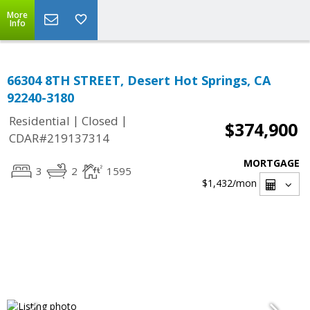
More
Info
66304 8TH STREET, Desert Hot Springs, CA
92240-3180
|
|
Residential
Closed
$374,900
CDAR#219137314
MORTGAGE
3
2
1595
$1,432
/mon