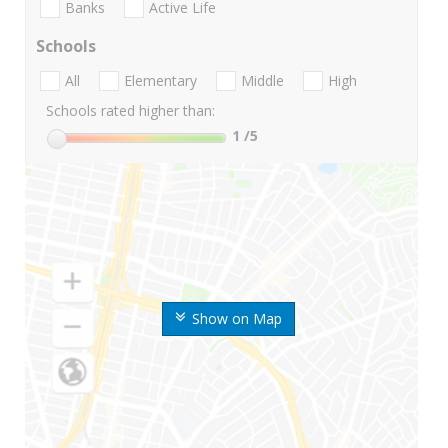
Banks
Active Life
Schools
All
Elementary
Middle
High
Schools rated higher than:
1
/5
Show on Map