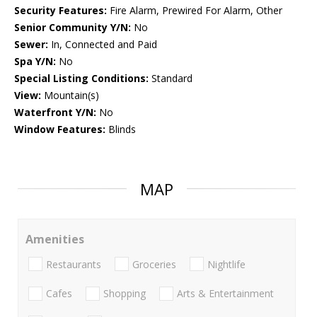
Security Features:
Fire Alarm, Prewired For Alarm, Other
Senior Community Y/N:
No
Sewer:
In, Connected and Paid
Spa Y/N:
No
Special Listing Conditions:
Standard
View:
Mountain(s)
Waterfront Y/N:
No
Window Features:
Blinds
MAP
Amenities
Restaurants
Groceries
Nightlife
Cafes
Shopping
Arts & Entertainment