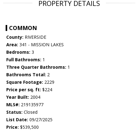
PROPERTY DETAILS
COMMON
County:
RIVERSIDE
Area:
341 - MISSION LAKES
Bedrooms:
3
Full Bathrooms:
1
Three Quarter Bathrooms:
1
Bathrooms Total:
2
Square Footage:
2229
Price per sq. ft:
$224
Year Built:
2004
MLS#:
219135977
Status:
Closed
List Date:
09/27/2025
Price:
$539,500