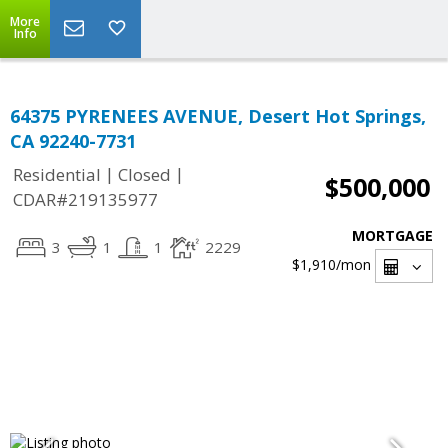
More
Info
64375 PYRENEES AVENUE, Desert Hot Springs,
CA 92240-7731
|
|
Residential
Closed
$500,000
CDAR#219135977
MORTGAGE
3
1
1
2229
$1,910
/mon