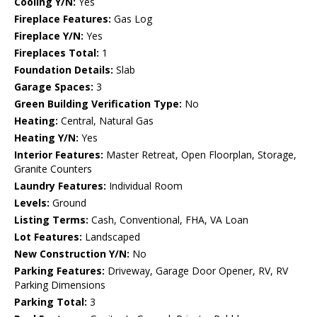
Cooling Y/N:
Yes
Fireplace Features:
Gas Log
Fireplace Y/N:
Yes
Fireplaces Total:
1
Foundation Details:
Slab
Garage Spaces:
3
Green Building Verification Type:
No
Heating:
Central, Natural Gas
Heating Y/N:
Yes
Interior Features:
Master Retreat, Open Floorplan, Storage,
Granite Counters
Laundry Features:
Individual Room
Levels:
Ground
Listing Terms:
Cash, Conventional, FHA, VA Loan
Lot Features:
Landscaped
New Construction Y/N:
No
Parking Features:
Driveway, Garage Door Opener, RV, RV
Parking Dimensions
Parking Total:
3