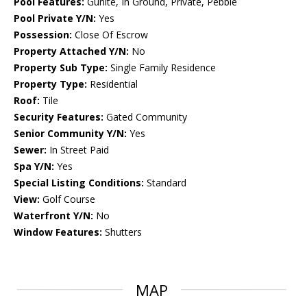
Pool Features:
Gunite, In Ground, Private, Pebble
Pool Private Y/N:
Yes
Possession:
Close Of Escrow
Property Attached Y/N:
No
Property Sub Type:
Single Family Residence
Property Type:
Residential
Roof:
Tile
Security Features:
Gated Community
Senior Community Y/N:
Yes
Sewer:
In Street Paid
Spa Y/N:
Yes
Special Listing Conditions:
Standard
View:
Golf Course
Waterfront Y/N:
No
Window Features:
Shutters
MAP