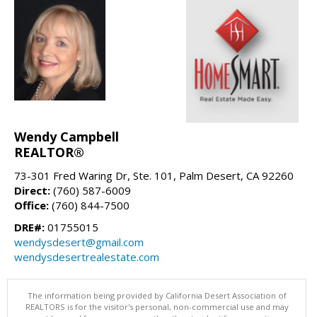
Wendy Campbell
REALTOR®
73-301 Fred Waring Dr, Ste. 101, Palm Desert, CA 92260
Direct:
(760) 587-6009
Office:
(760) 844-7500
DRE#:
01755015
wendysdesert@gmail.com
wendysdesertrealestate.com
The information being provided by California Desert Association of
REALTORS is for the visitor's personal, non-commercial use and may