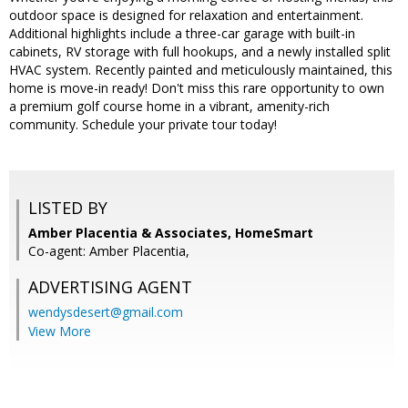
outdoor space is designed for relaxation and entertainment.
Additional highlights include a three-car garage with built-in
cabinets, RV storage with full hookups, and a newly installed split
HVAC system. Recently painted and meticulously maintained, this
home is move-in ready! Don't miss this rare opportunity to own
a premium golf course home in a vibrant, amenity-rich
community. Schedule your private tour today!
LISTED BY
Amber Placentia & Associates, HomeSmart
Co-agent: Amber Placentia,
ADVERTISING AGENT
wendysdesert@gmail.com
View More