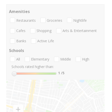
Amenities
Restaurants
Groceries
Nightlife
Cafes
Shopping
Arts & Entertainment
Banks
Active Life
Schools
All
Elementary
Middle
High
Schools rated higher than:
1
/5