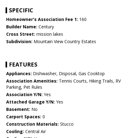
SPECIFIC
Homeowner's Association Fee 1:
160
Builder Name:
Century
Cross Street:
mission lakes
Subdivision:
Mountain View Country Estates
FEATURES
Appliances:
Dishwasher, Disposal, Gas Cooktop
Association Amenities:
Tennis Courts, Hiking Trails, RV
Parking, Pet Rules
Association Y/N:
Yes
Attached Garage Y/N:
Yes
Basement:
No
Carport Spaces:
0
Construction Materials:
Stucco
Cooling:
Central Air