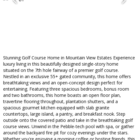
Stunning Golf Course Home in Mountain View Estates Experience
luxury living in this beautifully designed single-story home
situated on the 7th hole fairway of a premier golf course.
Nestled in an exclusive 55+ gated community, this home offers
breathtaking views and an open-concept design perfect for
entertaining. Featuring three spacious bedrooms, bonus room
and two bathrooms, this home boasts an open floor plan,
travertine flooring throughout, plantation shutters, and a
spacious gourmet kitchen equipped with slab granite
countertops, large island, a pantry, and breakfast nook. Step
outside onto the covered patio and take in the breathtaking golf
course views. Unwind in the Pebble-tech pool with spa, or gather
around the backyard fire pit for cozy evenings under the stars.
Whether you're enjoying a morning coffee or hosting friends, this