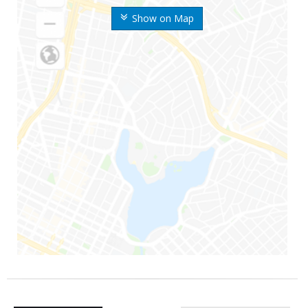
Show on Map