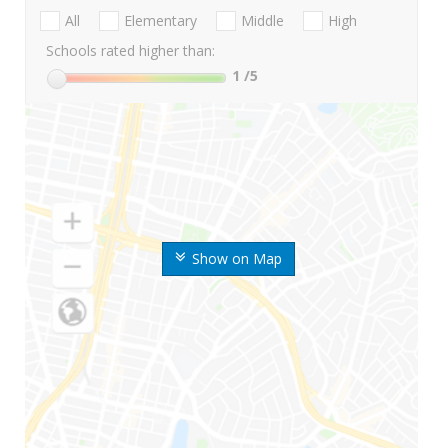
All
Elementary
Middle
High
Schools rated higher than:
1
/5
Show on Map