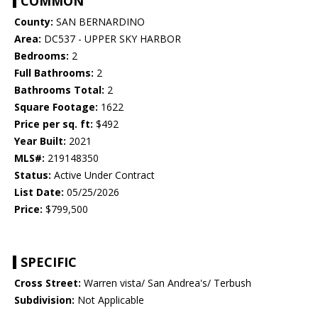
COMMON
County:
SAN BERNARDINO
Area:
DC537 - UPPER SKY HARBOR
Bedrooms:
2
Full Bathrooms:
2
Bathrooms Total:
2
Square Footage:
1622
Price per sq. ft:
$492
Year Built:
2021
MLS#:
219148350
Status:
Active Under Contract
List Date:
05/25/2026
Price:
$799,500
SPECIFIC
Cross Street:
Warren vista/ San Andrea's/ Terbush
Subdivision:
Not Applicable