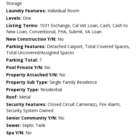
Storage
Laundry Features:
Individual Room
Levels:
One
Listing Terms:
1031 Exchange, Cal Vet Loan, Cash, Cash to
New Loan, Conventional, FHA, Submit, VA Loan
New Construction Y/N:
No
Parking Features:
Detached Carport, Total Covered Spaces,
Total Uncovered/Assigned Spaces
Parking Total:
7
Pool Private Y/N:
No
Property Attached Y/N:
No
Property Sub Type:
Single Family Residence
Property Type:
Residential
Roof:
Metal
Security Features:
Closed Circuit Camera(s), Fire Alarm,
Security System Owned
Senior Community Y/N:
No
Sewer:
Septic Tank
Spa Y/N:
No