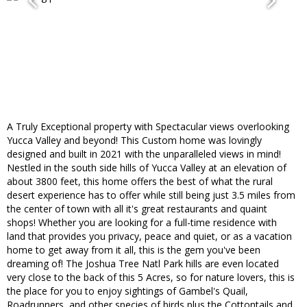
A Truly Exceptional property with Spectacular views overlooking
Yucca Valley and beyond! This Custom home was lovingly
designed and built in 2021 with the unparalleled views in mind!
Nestled in the south side hills of Yucca Valley at an elevation of
about 3800 feet, this home offers the best of what the rural
desert experience has to offer while still being just 3.5 miles from
the center of town with all it's great restaurants and quaint
shops! Whether you are looking for a full-time residence with
land that provides you privacy, peace and quiet, or as a vacation
home to get away from it all, this is the gem you've been
dreaming of! The Joshua Tree Natl Park hills are even located
very close to the back of this 5 Acres, so for nature lovers, this is
the place for you to enjoy sightings of Gambel's Quail,
Roadrunners, and other species of birds plus the Cottontails and