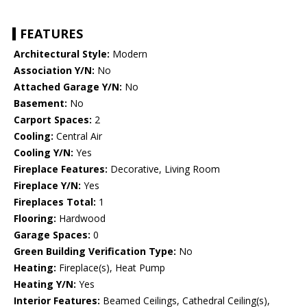
FEATURES
Architectural Style:
Modern
Association Y/N:
No
Attached Garage Y/N:
No
Basement:
No
Carport Spaces:
2
Cooling:
Central Air
Cooling Y/N:
Yes
Fireplace Features:
Decorative, Living Room
Fireplace Y/N:
Yes
Fireplaces Total:
1
Flooring:
Hardwood
Garage Spaces:
0
Green Building Verification Type:
No
Heating:
Fireplace(s), Heat Pump
Heating Y/N:
Yes
Interior Features:
Beamed Ceilings, Cathedral Ceiling(s),