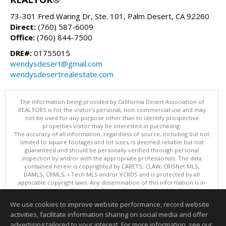
73-301 Fred Waring Dr, Ste. 101, Palm Desert, CA 92260
Direct:
(760) 587-6009
Office:
(760) 844-7500
DRE#:
01755015
wendysdesert@gmail.com
wendysdesertrealestate.com
The information being provided by California Desert Association of
REALTORS is for the visitor's personal, non-commercial use and may
not be used for any purpose other than to identify prospective
properties visitor may be interested in purchasing.
The accuracy of all information, regardless of source, including but not
limited to square footages and lot sizes, is deemed reliable but not
guaranteed and should be personally verified through personal
inspection by and/or with the appropriate professionals. The data
contained herein is copyrighted by CARETS, CLAW, CRISNet MLS,
DAMLS, CRMLS, i-Tech MLS and/or VCRDS and is protected by all
applicable copyright laws. Any dissemination of this information is in
violation of copyright laws and is strictly prohibited.
This content last updated on 08/08/2026 10:37 PM. Copyright © 2026
We use cookies to improve website performance, record website
California Desert Association of REALTORS. All Rights Reserved.
activities, facilitate information sharing on social media and offer
Information deemed reliable but not guaranteed to be accurate.
advertising tailored to your interest. For more information, see our