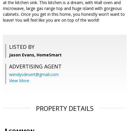
at the kitchen sink. This kitchen is a dream, with Wall oven and
microwave, large gas range top and huge island with gorgeous
cabinets. Once you get in this home, you honestly won't want to
leave! You will feel like you are on top of the world!
LISTED BY
Jason Evans, HomeSmart
ADVERTISING AGENT
wendysdesert@gmail.com
View More
PROPERTY DETAILS