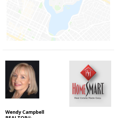
Wendy Campbell
REALTOR®