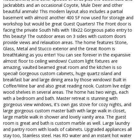
Jackrabbits and an occasional Coyote, Mule Deer and other
beautiful animals! This modern layout also includes a partial
basement with almost another 400 SF now used for storage and
workshop but would be great Guest Quarters! The Front door is
facing the private South hills with 18x22 Gorgeous patio entry to
this beauty! The outdoor areas on 3 sides with custom doors
provide views and relaxation areas. The home features Stone,
Glass, Metal and Stucco exterior and the Great Room is
breathtaking as you enter! You can see forever in the expansive
almost floor to ceiling windows! Custom light fixtures are
amazing, vaulted beamed great room and the kitchen is so
special! Gorgeous custom cabinets, huge quartz island and
breakfast bar and large dining area by those windows! Built in
Coffee/Wine bar and also great reading nook. Custom live edge
wood shelves in several areas. The home has two wings, each
with a bedroom and bath. Master retreat is stunning with
gorgeous view windows, it's own gas stove for cozy nights, and
large gorgeous custom master bath with large walk in closet,
large marble walk in shower and lovely vanity area. The guest
room is great and bath is custom marble as well. Large laundry
and pantry room with loads of cabinets. Upgraded appliances all
stay too, Stainless steel. Has RO water and an instant hot water