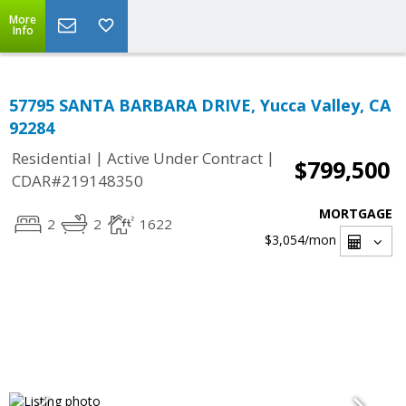
More
Info
57795 SANTA BARBARA DRIVE, Yucca Valley, CA
92284
|
|
Residential
Active Under Contract
$799,500
CDAR#219148350
MORTGAGE
2
2
1622
$3,054
/mon