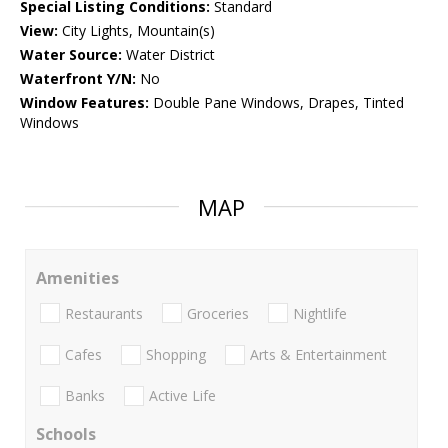
Special Listing Conditions:
Standard
View:
City Lights, Mountain(s)
Water Source:
Water District
Waterfront Y/N:
No
Window Features:
Double Pane Windows, Drapes, Tinted
Windows
MAP
Amenities
Restaurants
Groceries
Nightlife
Cafes
Shopping
Arts & Entertainment
Banks
Active Life
Schools