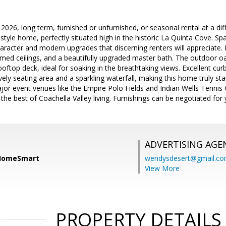
l 2026, long term, furnished or unfurnished, or seasonal rental at a di
yle home, perfectly situated high in the historic La Quinta Cove. Spa
haracter and modern upgrades that discerning renters will appreciate. 
ed ceilings, and a beautifully upgraded master bath. The outdoor oas
oftop deck, ideal for soaking in the breathtaking views. Excellent curb
ovely seating area and a sparkling waterfall, making this home truly s
major event venues like the Empire Polo Fields and Indian Wells Tenni
the best of Coachella Valley living. Furnishings can be negotiated for
ADVERTISING AGE
 HomeSmart
wendysdesert@gmail.c
View More
PROPERTY DETAILS