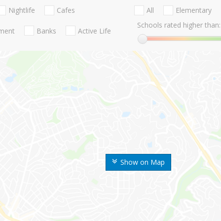
Nightlife
Cafes
All
Elementary
Schools rated higher than:
nment
Banks
Active Life
Show on Map