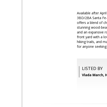
Available after Apri
3BD/2BA Santa Fe-st
offers a blend of c
stunning wood-beam
and an expansive ro
front yard with a l
hiking trails, and 
for anyone seeking 
LISTED BY
Vlada March,