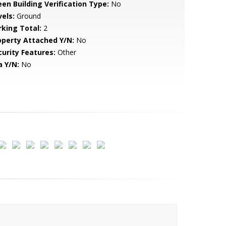
een Building Verification Type:
No
vels:
Ground
rking Total:
2
operty Attached Y/N:
No
curity Features:
Other
a Y/N:
No