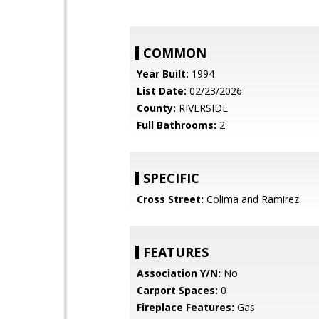
COMMON
Year Built:
1994
List Date:
02/23/2026
County:
RIVERSIDE
Full Bathrooms:
2
SPECIFIC
Cross Street:
Colima and Ramirez
FEATURES
Association Y/N:
No
Carport Spaces:
0
Fireplace Features:
Gas