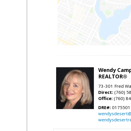
Wendy Camp
REALTOR®
73-301 Fred War
Direct:
(760) 5
Office:
(760) 8
DRE#:
0175501
wendysdesert@
wendysdesertre