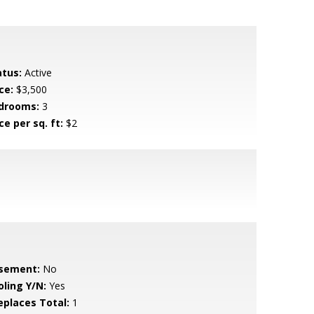
atus:
Active
ce:
$3,500
drooms:
3
ce per sq. ft:
$2
sement:
No
oling Y/N:
Yes
replaces Total:
1