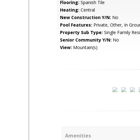
Flooring:
Spanish Tile
Heating:
Central
New Construction Y/N:
No
Pool Features:
Private, Other, In Grou
Property Sub Type:
Single Family Res
Senior Community Y/N:
No
View:
Mountain(s)
Amenities