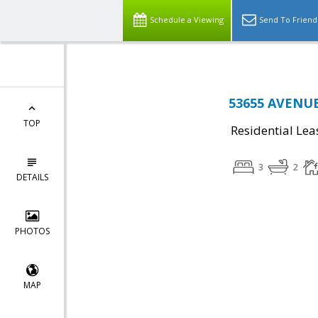
Schedule a Viewing
Send To Friend
53655 AVENUE
TOP
Residential Lea
3
2
DETAILS
PHOTOS
MAP