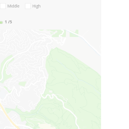
Middle
High
1
/5