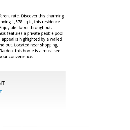
fferent rate. Discover this charming
nning 1,378 sq ft, this residence
Enjoy tile floors throughout,
is features a private pebble pool
 appeal is highlighted by a walled
tand out. Located near shopping,
s Garden, this home is a must-see
 your convenience.
NT
om