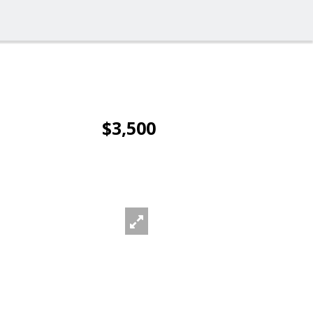
$3,500