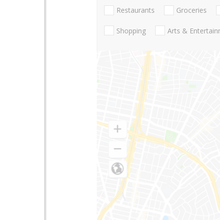
Restaurants
Groceries
Shopping
Arts & Entertai