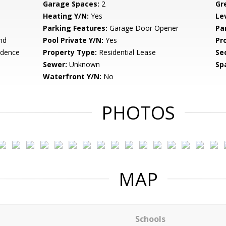
Garage Spaces:
2
Gr
Heating Y/N:
Yes
Le
Parking Features:
Garage Door Opener
Pa
nd
Pool Private Y/N:
Yes
Pr
idence
Property Type:
Residential Lease
Se
Sewer:
Unknown
Sp
Waterfront Y/N:
No
PHOTOS
MAP
Schools