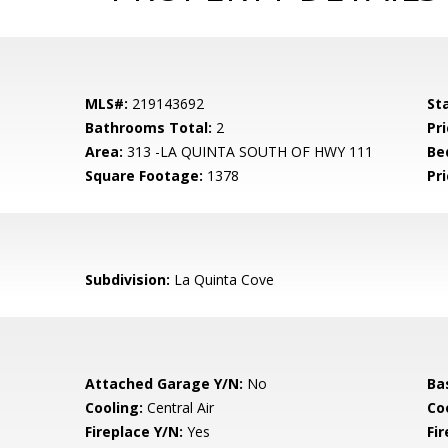
MLS#:
219143692
St
Bathrooms Total:
2
Pri
Area:
313 -LA QUINTA SOUTH OF HWY 111
Be
Square Footage:
1378
Pri
Subdivision:
La Quinta Cove
Attached Garage Y/N:
No
Ba
Cooling:
Central Air
Co
Fireplace Y/N:
Yes
Fi