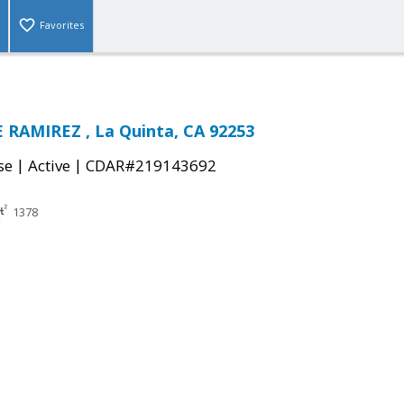
Favorites
 RAMIREZ , La Quinta, CA 92253
|
|
se
Active
CDAR#219143692
1378