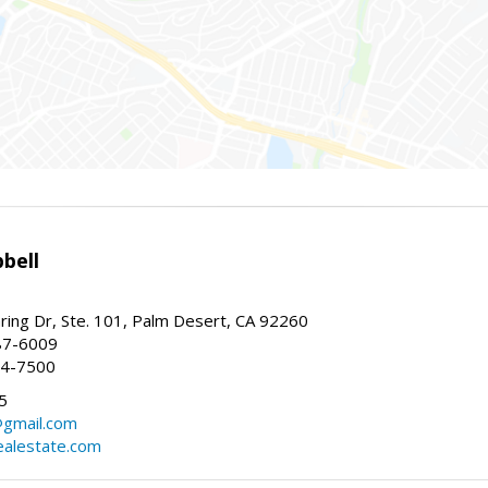
bell
ing Dr, Ste. 101, Palm Desert, CA 92260
87-6009
44-7500
5
gmail.com
alestate.com