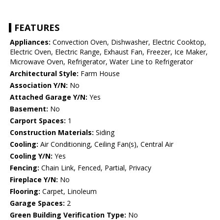
FEATURES
Appliances:
Convection Oven, Dishwasher, Electric Cooktop,
Electric Oven, Electric Range, Exhaust Fan, Freezer, Ice Maker,
Microwave Oven, Refrigerator, Water Line to Refrigerator
Architectural Style:
Farm House
Association Y/N:
No
Attached Garage Y/N:
Yes
Basement:
No
Carport Spaces:
1
Construction Materials:
Siding
Cooling:
Air Conditioning, Ceiling Fan(s), Central Air
Cooling Y/N:
Yes
Fencing:
Chain Link, Fenced, Partial, Privacy
Fireplace Y/N:
No
Flooring:
Carpet, Linoleum
Garage Spaces:
2
Green Building Verification Type:
No