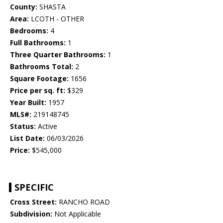
County:
SHASTA
Area:
LCOTH - OTHER
Bedrooms:
4
Full Bathrooms:
1
Three Quarter Bathrooms:
1
Bathrooms Total:
2
Square Footage:
1656
Price per sq. ft:
$329
Year Built:
1957
MLS#:
219148745
Status:
Active
List Date:
06/03/2026
Price:
$545,000
SPECIFIC
Cross Street:
RANCHO ROAD
Subdivision:
Not Applicable