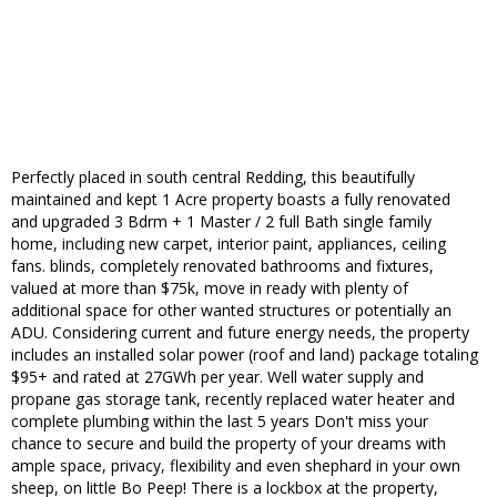
Perfectly placed in south central Redding, this beautifully
maintained and kept 1 Acre property boasts a fully renovated
and upgraded 3 Bdrm + 1 Master / 2 full Bath single family
home, including new carpet, interior paint, appliances, ceiling
fans. blinds, completely renovated bathrooms and fixtures,
valued at more than $75k, move in ready with plenty of
additional space for other wanted structures or potentially an
ADU. Considering current and future energy needs, the property
includes an installed solar power (roof and land) package totaling
$95+ and rated at 27GWh per year. Well water supply and
propane gas storage tank, recently replaced water heater and
complete plumbing within the last 5 years Don't miss your
chance to secure and build the property of your dreams with
ample space, privacy, flexibility and even shephard in your own
sheep, on little Bo Peep! There is a lockbox at the property,