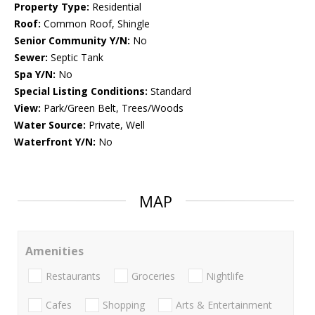
Property Type:
Residential
Roof:
Common Roof, Shingle
Senior Community Y/N:
No
Sewer:
Septic Tank
Spa Y/N:
No
Special Listing Conditions:
Standard
View:
Park/Green Belt, Trees/Woods
Water Source:
Private, Well
Waterfront Y/N:
No
MAP
Amenities
Restaurants
Groceries
Nightlife
Cafes
Shopping
Arts & Entertainment