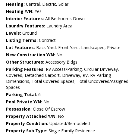
Heating:
Central, Electric, Solar
Heating Y/N:
Yes
Interior Features:
All Bedrooms Down
Laundry Features:
Laundry Area
Levels:
Ground
Listing Terms:
Contract
Lot Features:
Back Yard, Front Yard, Landscaped, Private
New Construction Y/N:
No
Other Structures:
Accessory Bldgs
Parking Features:
RV Access/Parking, Circular Driveway,
Covered, Detached Carport, Driveway, RV, RV Parking
Dimensions, Total Covered Spaces, Total Uncovered/Assigned
Spaces
Parking Total:
6
Pool Private Y/N:
No
Possession:
Close Of Escrow
Property Attached Y/N:
No
Property Condition:
Updated/Remodeled
Property Sub Type:
Single Family Residence