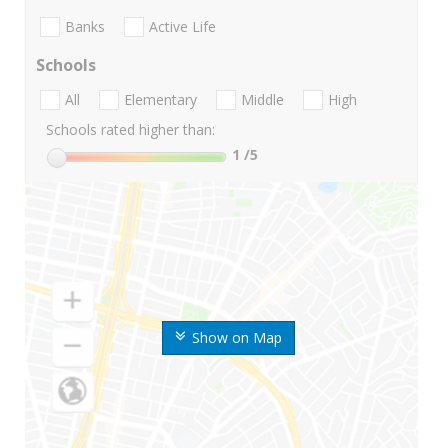
Banks
Active Life
Schools
All
Elementary
Middle
High
Schools rated higher than:
1
/5
Show on Map