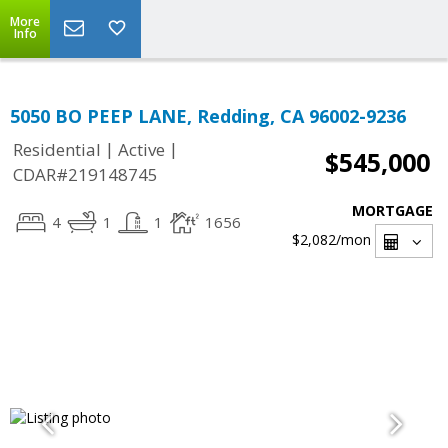
More
Info
5050 BO PEEP LANE, Redding, CA 96002-9236
|
|
Residential
Active
$545,000
CDAR#219148745
MORTGAGE
4
1
1
1656
$2,082
/mon