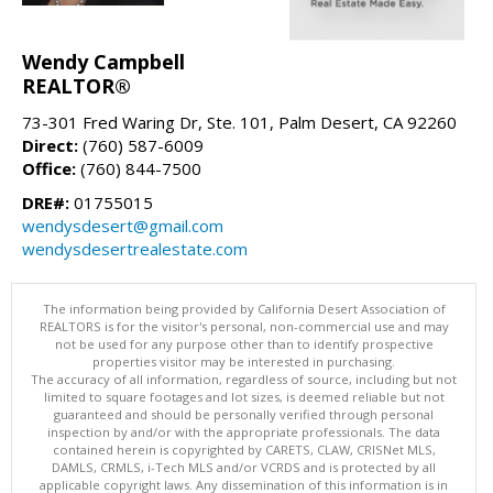
Wendy Campbell
REALTOR®
73-301 Fred Waring Dr, Ste. 101, Palm Desert, CA 92260
Direct:
(760) 587-6009
Office:
(760) 844-7500
DRE#:
01755015
wendysdesert@gmail.com
wendysdesertrealestate.com
The information being provided by California Desert Association of
REALTORS is for the visitor's personal, non-commercial use and may
not be used for any purpose other than to identify prospective
properties visitor may be interested in purchasing.
The accuracy of all information, regardless of source, including but not
limited to square footages and lot sizes, is deemed reliable but not
guaranteed and should be personally verified through personal
inspection by and/or with the appropriate professionals. The data
contained herein is copyrighted by CARETS, CLAW, CRISNet MLS,
DAMLS, CRMLS, i-Tech MLS and/or VCRDS and is protected by all
applicable copyright laws. Any dissemination of this information is in