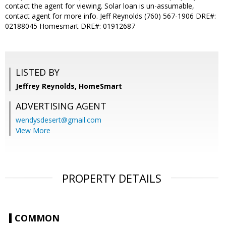
contact the agent for viewing. Solar loan is un-assumable,
contact agent for more info. Jeff Reynolds (760) 567-1906 DRE#:
02188045 Homesmart DRE#: 01912687
LISTED BY
Jeffrey Reynolds, HomeSmart
ADVERTISING AGENT
wendysdesert@gmail.com
View More
PROPERTY DETAILS
COMMON