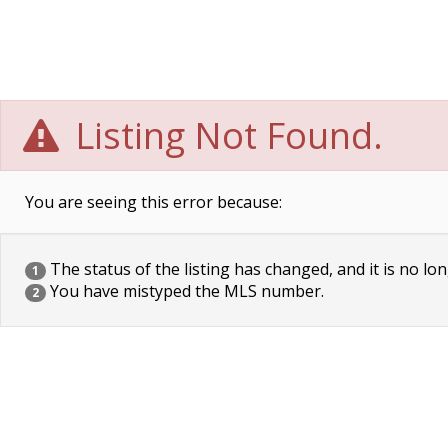
Listing Not Found.
You are seeing this error because:
The status of the listing has changed, and it is no lon
1
You have mistyped the MLS number.
2