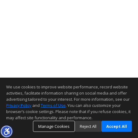
We use cookies to improve website performance, record website
activities, facilitate information sharing on social media and offer
advertising tailored to your interest. For more information, see our
Privacy Policy
and
Terms of Use
. You can also customize your
browser’s cookie settings. Please note that if you refuse cookies, it
may affect site functionality and performance.
Manage Cookies
Reject All
Accept All