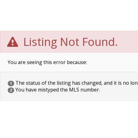
Listing Not Found.
You are seeing this error because:
The status of the listing has changed, and it is no lon
1
You have mistyped the MLS number.
2