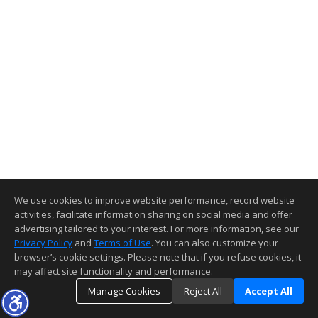
We use cookies to improve website performance, record website
activities, facilitate information sharing on social media and offer
advertising tailored to your interest. For more information, see our
Privacy Policy
and
Terms of Use
. You can also customize your
browser’s cookie settings. Please note that if you refuse cookies, it
may affect site functionality and performance.
Manage Cookies
Reject All
Accept All