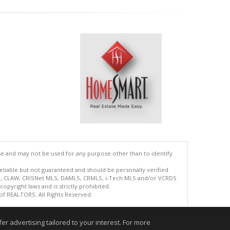
se and may not be used for any purpose other than to identify
reliable but not guaranteed and should be personally verified
ETS, CLAW, CRISNet MLS, DAMLS, CRMLS, i-Tech MLS and/or VCRDS
copyright laws and is strictly prohibited.
 of REALTORS. All Rights Reserved.
.
r advertising tailored to your interest. For more