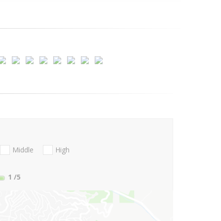
Middle
High
1
/5