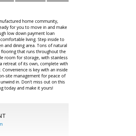
anufactured home community,
eady for you to move in and make
rough low down payment loan
omfortable living. Step inside to
en and dining area. Tons of natural
flooring that runs throughout the
e room for storage, with stainless
a retreat of its own, complete with
. Convenience is key with an inside
, on-site management for peace of
unwind in. Don't miss out on this
ng today and make it yours!
NT
om