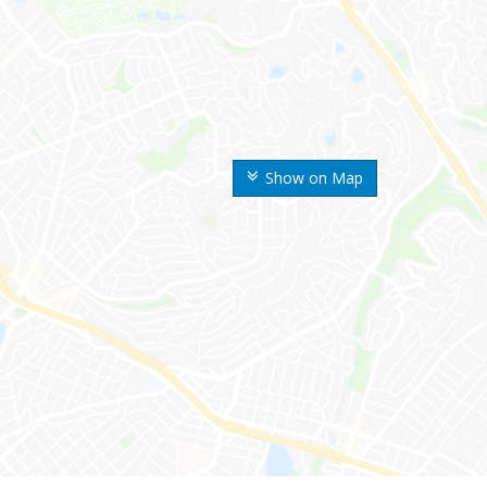
Show on Map