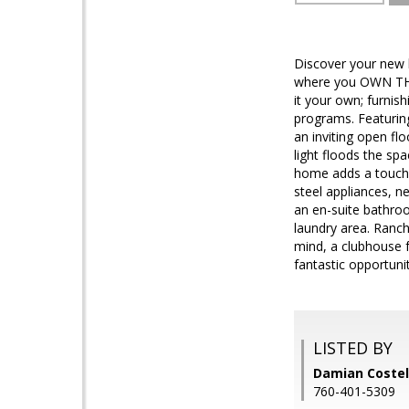
Discover your new
where you OWN THE 
it your own; furni
programs. Featuring
an inviting open fl
light floods the sp
home adds a touch 
steel appliances, n
an en-suite bathroo
laundry area. Ranch
mind, a clubhouse f
fantastic opportun
LISTED BY
Damian Coste
760-401-5309