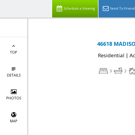
Schedule a Viewing
Send To Friend
46618 MADISON
TOP
|
Residential
Ac
3
2
DETAILS
PHOTOS
MAP