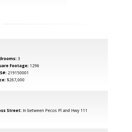
drooms:
3
uare Footage:
1296
S#:
219150001
ce:
$267,000
oss Street:
In between Pecos Pl and Hwy 111