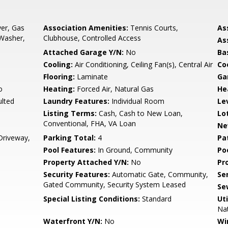
er, Gas
Association Amenities:
Tennis Courts,
As
 Washer,
Clubhouse, Controlled Access
As
Attached Garage Y/N:
No
Ba
Cooling:
Air Conditioning, Ceiling Fan(s), Central Air
Co
Flooring:
Laminate
Ga
o
Heating:
Forced Air, Natural Gas
He
ulted
Laundry Features:
Individual Room
Le
Listing Terms:
Cash, Cash to New Loan,
Lo
Conventional, FHA, VA Loan
Ne
Driveway,
Parking Total:
4
Pa
Pool Features:
In Ground, Community
Po
Property Attached Y/N:
No
Pr
Security Features:
Automatic Gate, Community,
Se
Gated Community, Security System Leased
Se
Special Listing Conditions:
Standard
Uti
Nat
Waterfront Y/N:
No
Wi