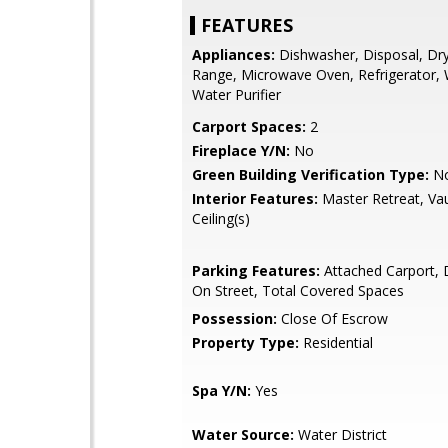
FEATURES
Appliances:
Dishwasher, Disposal, Dry
Range, Microwave Oven, Refrigerator,
Water Purifier
Carport Spaces:
2
Fireplace Y/N:
No
Green Building Verification Type:
N
Interior Features:
Master Retreat, Va
Ceiling(s)
Parking Features:
Attached Carport, 
On Street, Total Covered Spaces
Possession:
Close Of Escrow
Property Type:
Residential
Spa Y/N:
Yes
Water Source:
Water District