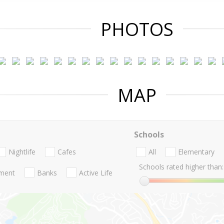
PHOTOS
MAP
Schools
Nightlife
Cafes
All
Elementary
Schools rated higher than:
nment
Banks
Active Life