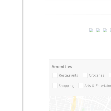
Amenities
Restaurants
Groceries
Shopping
Arts & Entertai