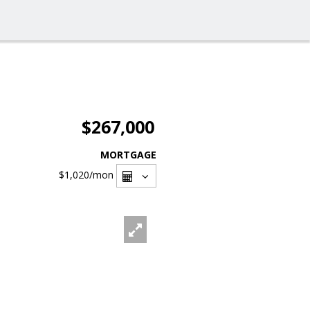
$267,000
MORTGAGE
$1,020
/mon