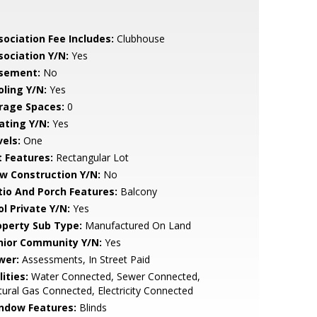
sociation Fee Includes:
Clubhouse
sociation Y/N:
Yes
sement:
No
oling Y/N:
Yes
rage Spaces:
0
ating Y/N:
Yes
vels:
One
t Features:
Rectangular Lot
w Construction Y/N:
No
tio And Porch Features:
Balcony
ol Private Y/N:
Yes
operty Sub Type:
Manufactured On Land
nior Community Y/N:
Yes
wer:
Assessments, In Street Paid
lities:
Water Connected, Sewer Connected,
ural Gas Connected, Electricity Connected
ndow Features:
Blinds