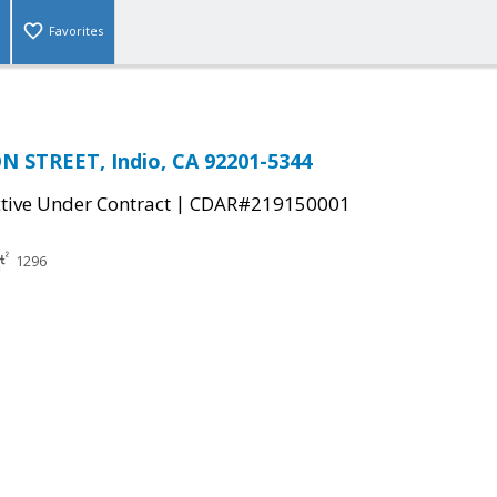
Favorites
 STREET, Indio, CA 92201-5344
|
tive Under Contract
CDAR#219150001
1296