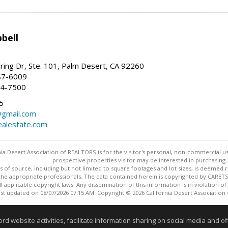
bell
ing Dr, Ste. 101, Palm Desert, CA 92260
87-6009
44-7500
5
gmail.com
alestate.com
ia Desert Association of REALTORS is for the visitor's personal, non-commercial u
prospective properties visitor may be interested in purchasing.
s of source, including but not limited to square footages and lot sizes, is deemed 
 the appropriate professionals. The data contained herein is copyrighted by CAR
l applicable copyright laws. Any dissemination of this information is in violation of 
ast updated on 08/07/2026 07:15 AM. Copyright © 2026 California Desert Association
Information deemed reliable but not guaranteed to be accurate
website activities, facilitate information sharing on social media and offe