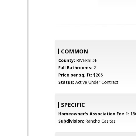
COMMON
County:
RIVERSIDE
Full Bathrooms:
2
Price per sq. ft:
$206
Status:
Active Under Contract
SPECIFIC
Homeowner's Association Fee 1:
18
Subdivision:
Rancho Casitas