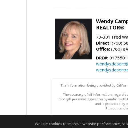
Wendy Camp
REALTOR®
73-301 Fred War
Direct:
(760) 5
Office:
(760) 8
DRE#:
0175501
wendysdesert@
wendysdesertre
The information being provided by Californ
The accuracy of all information, regardles
through personal inspection by and/or with
and is protected by al
This content l
We use cookies to improve website performance, record 