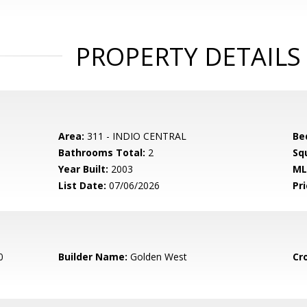
PROPERTY DETAILS
Area:
311 - INDIO CENTRAL
Be
Bathrooms Total:
2
Sq
Year Built:
2003
ML
List Date:
07/06/2026
Pri
0
Builder Name:
Golden West
Cr