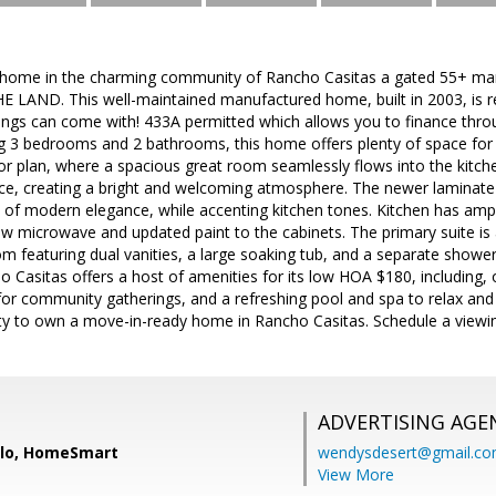
 home in the charming community of Rancho Casitas a gated 55+ m
LAND. This well-maintained manufactured home, built in 2003, is r
shings can come with! 433A permitted which allows you to finance th
 3 bedrooms and 2 bathrooms, this home offers plenty of space for c
oor plan, where a spacious great room seamlessly flows into the kitch
ace, creating a bright and welcoming atmosphere. The newer laminate 
of modern elegance, while accenting kitchen tones. Kitchen has ampl
ew microwave and updated paint to the cabinets. The primary suite is 
m featuring dual vanities, a large soaking tub, and a separate shower
o Casitas offers a host of amenities for its low HOA $180, including
or community gatherings, and a refreshing pool and spa to relax and 
ity to own a move-in-ready home in Rancho Casitas. Schedule a viewi
ADVERTISING AGE
llo, HomeSmart
wendysdesert@gmail.c
View More