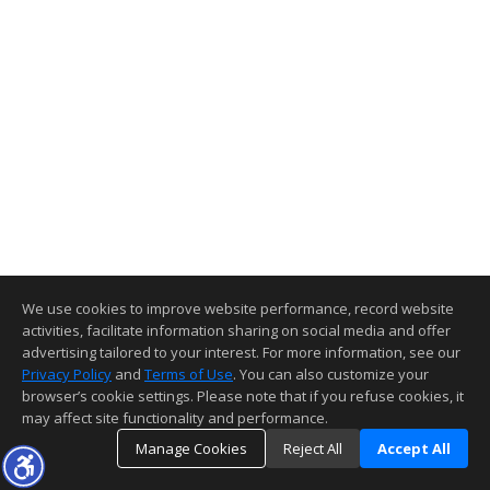
We use cookies to improve website performance, record website
activities, facilitate information sharing on social media and offer
advertising tailored to your interest. For more information, see our
Privacy Policy
and
Terms of Use
. You can also customize your
browser’s cookie settings. Please note that if you refuse cookies, it
may affect site functionality and performance.
Manage Cookies
Reject All
Accept All