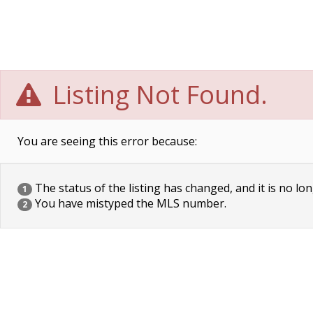
Listing Not Found.
You are seeing this error because:
The status of the listing has changed, and it is no lon
1
You have mistyped the MLS number.
2