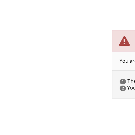
You ar
The 
1
You
2