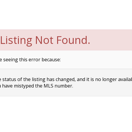
Listing Not Found.
e seeing this error because:
status of the listing has changed, and it is no longer availa
 have mistyped the MLS number.