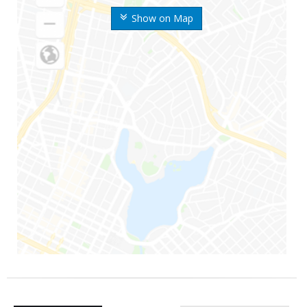
Show on Map