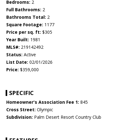
Bedrooms:
2
Full Bathrooms:
2
Bathrooms Total:
2
Square Footage:
1177
Price per sq. ft:
$305
Year Built:
1981
MLS#:
219142492
Status:
Active
List Date:
02/01/2026
Price:
$359,000
SPECIFIC
Homeowner's Association Fee 1:
845
Cross Street:
Olympic
Subdivision:
Palm Desert Resort Country Club