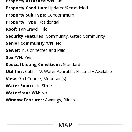
Property Attached Y/N:
No
Property Condition:
Updated/Remodeled
Property Sub Type:
Condominium
Property Type:
Residential
Roof:
Tar/Gravel, Tile
Security Features:
Community, Gated Community
Senior Community Y/N:
No
Sewer:
In, Connected and Paid
Spa Y/N:
Yes
Special Listing Conditions:
Standard
Utilities:
Cable TV, Water Available, Electricity Available
View:
Golf Course, Mountain(s)
Water Source:
In Street
Waterfront Y/N:
No
Window Features:
Awnings, Blinds
MAP