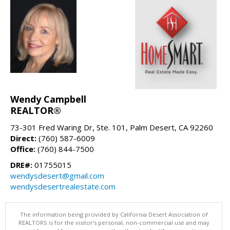
Wendy Campbell
REALTOR®
73-301 Fred Waring Dr, Ste. 101, Palm Desert, CA 92260
Direct:
(760) 587-6009
Office:
(760) 844-7500
DRE#:
01755015
wendysdesert@gmail.com
wendysdesertrealestate.com
The information being provided by California Desert Association of
REALTORS is for the visitor's personal, non-commercial use and may