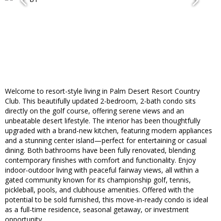
Welcome to resort-style living in Palm Desert Resort Country
Club. This beautifully updated 2-bedroom, 2-bath condo sits
directly on the golf course, offering serene views and an
unbeatable desert lifestyle. The interior has been thoughtfully
upgraded with a brand-new kitchen, featuring modern appliances
and a stunning center island—perfect for entertaining or casual
dining. Both bathrooms have been fully renovated, blending
contemporary finishes with comfort and functionality. Enjoy
indoor-outdoor living with peaceful fairway views, all within a
gated community known for its championship golf, tennis,
pickleball, pools, and clubhouse amenities. Offered with the
potential to be sold furnished, this move-in-ready condo is ideal
as a full-time residence, seasonal getaway, or investment
opportunity.