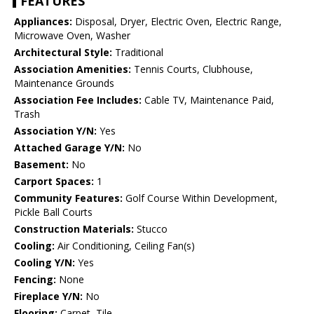
FEATURES
Appliances:
Disposal, Dryer, Electric Oven, Electric Range,
Microwave Oven, Washer
Architectural Style:
Traditional
Association Amenities:
Tennis Courts, Clubhouse,
Maintenance Grounds
Association Fee Includes:
Cable TV, Maintenance Paid,
Trash
Association Y/N:
Yes
Attached Garage Y/N:
No
Basement:
No
Carport Spaces:
1
Community Features:
Golf Course Within Development,
Pickle Ball Courts
Construction Materials:
Stucco
Cooling:
Air Conditioning, Ceiling Fan(s)
Cooling Y/N:
Yes
Fencing:
None
Fireplace Y/N:
No
Flooring:
Carpet, Tile