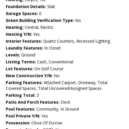
Foundation Details:
Slab
Garage Spaces:
0
Green Building Verification Type:
No
Heating:
Central, Electric
Heating Y/N:
Yes
Interior Features:
Quartz Counters, Recessed Lighting
Laundry Features:
In Closet
Levels:
Ground
Listing Terms:
Cash, Conventional
Lot Features:
On Golf Course
New Construction Y/N:
No
Parking Features:
Attached Carport, Driveway, Total
Covered Spaces, Total Uncovered/Assigned Spaces
Parking Total:
3
Patio And Porch Features:
Deck
Pool Features:
Community, In Ground
Pool Private Y/N:
Yes
Possession:
Close Of Escrow