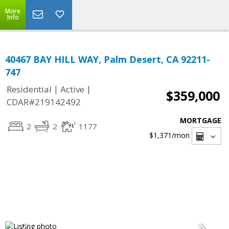
More
Info
40467 BAY HILL WAY, Palm Desert, CA 92211-
747
|
|
Residential
Active
$359,000
CDAR#219142492
MORTGAGE
2
2
1177
$1,371
/mon