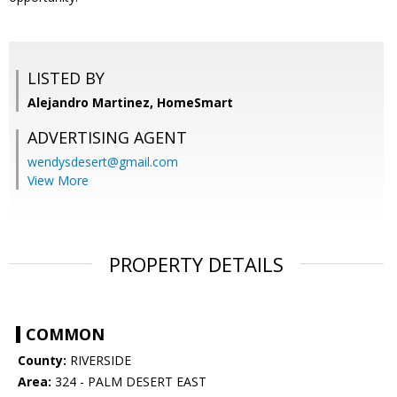
LISTED BY
Alejandro Martinez, HomeSmart
ADVERTISING AGENT
wendysdesert@gmail.com
View More
PROPERTY DETAILS
COMMON
County:
RIVERSIDE
Area:
324 - PALM DESERT EAST