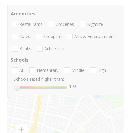
Amenities
Restaurants
Groceries
Nightlife
Cafes
Shopping
Arts & Entertainment
Banks
Active Life
Schools
All
Elementary
Middle
High
Schools rated higher than:
1
/5