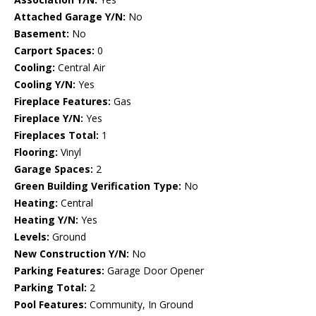
Attached Garage Y/N:
No
Basement:
No
Carport Spaces:
0
Cooling:
Central Air
Cooling Y/N:
Yes
Fireplace Features:
Gas
Fireplace Y/N:
Yes
Fireplaces Total:
1
Flooring:
Vinyl
Garage Spaces:
2
Green Building Verification Type:
No
Heating:
Central
Heating Y/N:
Yes
Levels:
Ground
New Construction Y/N:
No
Parking Features:
Garage Door Opener
Parking Total:
2
Pool Features:
Community, In Ground