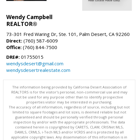
Wendy Campbell
REALTOR®
73-301 Fred Waring Dr, Ste. 101, Palm Desert, CA 92260
Direct:
(760) 587-6009
Office:
(760) 844-7500
DRE#:
01755015
wendysdesert@gmail.com
wendysdesertrealestate.com
The information being provided by California Desert Association of
REALTORS is for the visitor's personal, non-commercial use and may
not be used for any purpose other than to identify prospective
properties visitor may be interested in purchasing.
The accuracy of all information, regardless of source, including but not
limited to square footages and lot sizes, is deemed reliable but not
guaranteed and should be personally verified through personal
inspection by and/or with the appropriate professionals. The data
contained herein is copyrighted by CARETS, CLAW, CRISNet MLS,
DAMLS, CRMLS, i-Tech MLS and/or VCRDS and is protected by all
applicable copyright laws. Any dissemination of this information is in