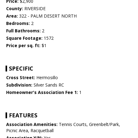
Price:
$2,900
County:
RIVERSIDE
Area:
322 - PALM DESERT NORTH
Bedrooms:
2
Full Bathrooms:
2
Square Footage:
1572
Price per sq. ft:
$1
SPECIFIC
Cross Street:
Hermosillo
Subdivision:
Silver Sands RC
Homeowner's Association Fee 1:
1
FEATURES
Association Amenities:
Tennis Courts, Greenbelt/Park,
Picnic Area, Racquetball
Association Y/N:
Yes