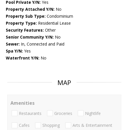
Pool Private Y/N:
Yes
Property Attached Y/N:
No
Property Sub Type:
Condominium
Property Type:
Residential Lease
Security Features:
Other
Senior Community Y/N:
No
Sewer:
In, Connected and Paid
Spa Y/N:
Yes
Waterfront Y/N:
No
MAP
Amenities
Restaurants
Groceries
Nightlife
Cafes
Shopping
Arts & Entertainment