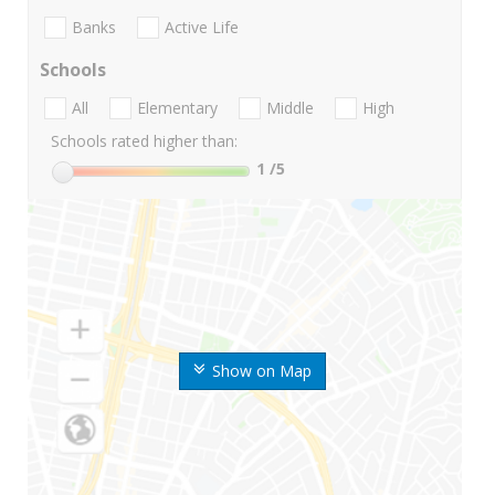
Banks
Active Life
Schools
All
Elementary
Middle
High
Schools rated higher than:
1
/5
Show on Map