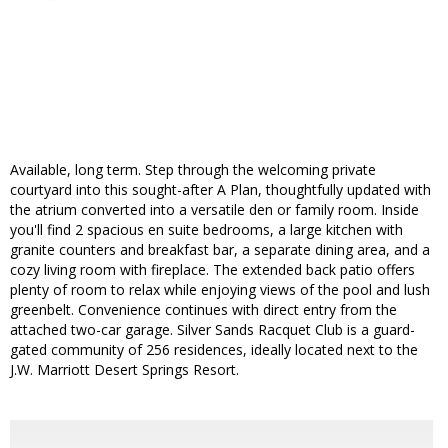
Available, long term. Step through the welcoming private
courtyard into this sought-after A Plan, thoughtfully updated with
the atrium converted into a versatile den or family room. Inside
you'll find 2 spacious en suite bedrooms, a large kitchen with
granite counters and breakfast bar, a separate dining area, and a
cozy living room with fireplace. The extended back patio offers
plenty of room to relax while enjoying views of the pool and lush
greenbelt. Convenience continues with direct entry from the
attached two-car garage. Silver Sands Racquet Club is a guard-
gated community of 256 residences, ideally located next to the
J.W. Marriott Desert Springs Resort.