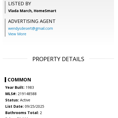
LISTED BY
Vlada March, HomeSmart
ADVERTISING AGENT
wendysdesert@gmail.com
View More
PROPERTY DETAILS
COMMON
Year Built:
1983
MLS#:
219148588
Status:
Active
List Date:
09/25/2025
Bathrooms Total:
2