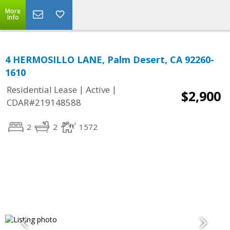
More
Info
4 HERMOSILLO LANE, Palm Desert, CA 92260-
1610
|
|
Residential Lease
Active
$2,900
CDAR#219148588
2
2
1572