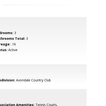
drooms:
3
throoms Total:
3
reage:
.16
atus:
Active
bdivision:
Avondale Country Club
sociation Amenities:
Tennis Courts,