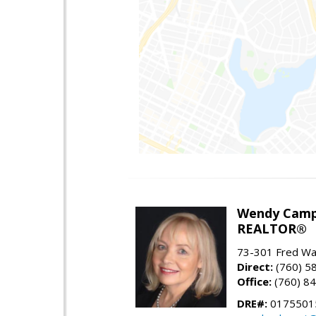
Wendy Camp
REALTOR®
73-301 Fred War
Direct:
(760) 5
Office:
(760) 8
DRE#:
0175501