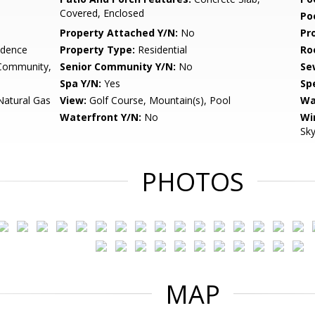
Covered, Enclosed
Po
Property Attached Y/N:
No
Pr
idence
Property Type:
Residential
Ro
 Community,
Senior Community Y/N:
No
Se
Spa Y/N:
Yes
Spe
Natural Gas
View:
Golf Course, Mountain(s), Pool
Wa
Waterfront Y/N:
No
Wi
Sky
PHOTOS
MAP