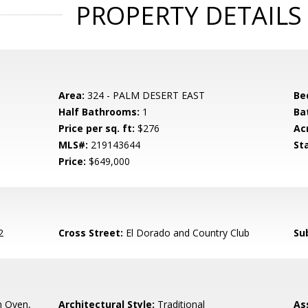
PROPERTY DETAILS
Area:
324 - PALM DESERT EAST
Be
Half Bathrooms:
1
Ba
Price per sq. ft:
$276
Ac
MLS#:
219143644
St
Price:
$649,000
2
Cross Street:
El Dorado and Country Club
Su
n Oven,
Architectural Style:
Traditional
As