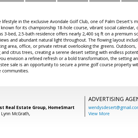
e lifestyle in the exclusive Avondale Golf Club, one of Palm Desert's m
nown for its championship 18-hole course, vibrant social calendar, di
s 3-bed, 2.5-bath residence offers nearly 2,400 sq ft on a premium so
iews and abundant natural light throughout. The flowing layout inclu
itting area, office, or private retreat overlooking the greens. Outdoor
and citrus trees, creating a serene desert setting with endless pote
ou envision a refined refresh or a bold transformation, the setting a
ustee sale is an opportunity to secure a prime golf course property w
te communities.
ADVERTISING AGE
t Real Estate Group, HomeSmart
wendysdesert@gmail.c
e Lynn McGrath,
View More