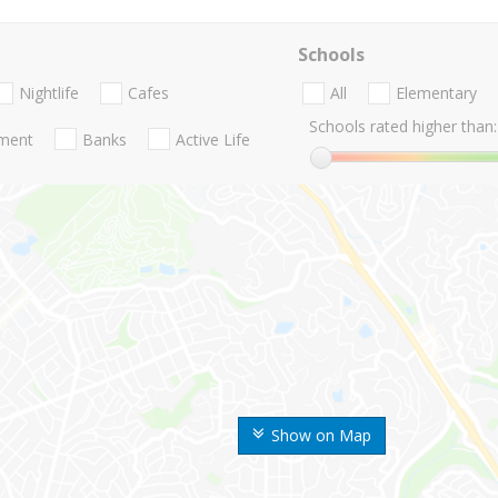
Schools
Nightlife
Cafes
All
Elementary
Schools rated higher than:
nment
Banks
Active Life
Show on Map