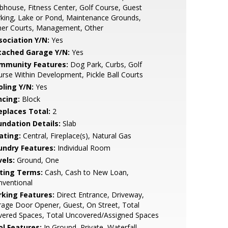
bhouse, Fitness Center, Golf Course, Guest
king, Lake or Pond, Maintenance Grounds,
her Courts, Management, Other
sociation Y/N:
Yes
tached Garage Y/N:
Yes
mmunity Features:
Dog Park, Curbs, Golf
rse Within Development, Pickle Ball Courts
oling Y/N:
Yes
ncing:
Block
replaces Total:
2
undation Details:
Slab
ating:
Central, Fireplace(s), Natural Gas
undry Features:
Individual Room
vels:
Ground, One
sting Terms:
Cash, Cash to New Loan,
nventional
rking Features:
Direct Entrance, Driveway,
age Door Opener, Guest, On Street, Total
vered Spaces, Total Uncovered/Assigned Spaces
ol Features:
In Ground, Private, Waterfall