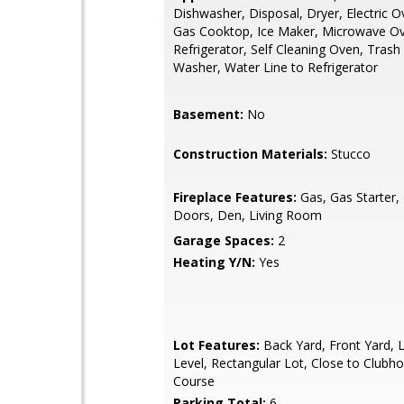
Dishwasher, Disposal, Dryer, Electric O
Gas Cooktop, Ice Maker, Microwave O
Refrigerator, Self Cleaning Oven, Tras
Washer, Water Line to Refrigerator
Basement:
No
Construction Materials:
Stucco
Fireplace Features:
Gas, Gas Starter,
Doors, Den, Living Room
Garage Spaces:
2
Heating Y/N:
Yes
Lot Features:
Back Yard, Front Yard, 
Level, Rectangular Lot, Close to Clubh
Course
Parking Total:
6