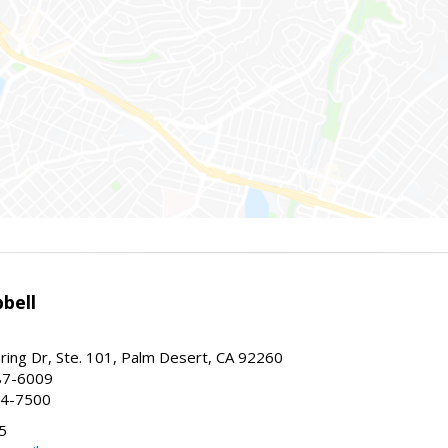
bell
ing Dr, Ste. 101, Palm Desert, CA 92260
87-6009
44-7500
5