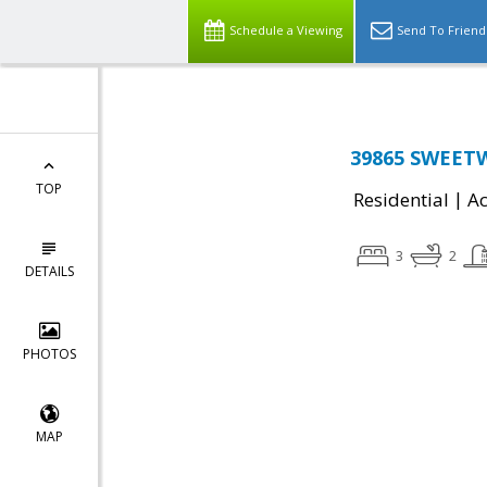
Schedule a Viewing
Send To Friend
39865 SWEETW
TOP
|
Residential
Ac
3
2
DETAILS
PHOTOS
MAP