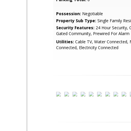
Possession:
Negotiable
Property Sub Type:
Single Family Res
Security Features:
24 Hour Security,
Gated Community, Prewired For Alarm
Utilities:
Cable TV, Water Connected, 
Connected, Electricity Connected