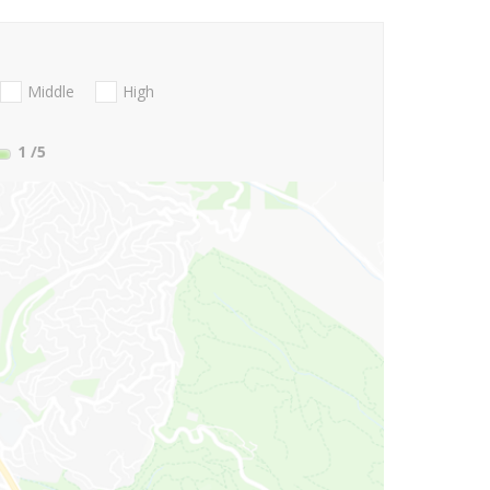
Middle
High
1
/5