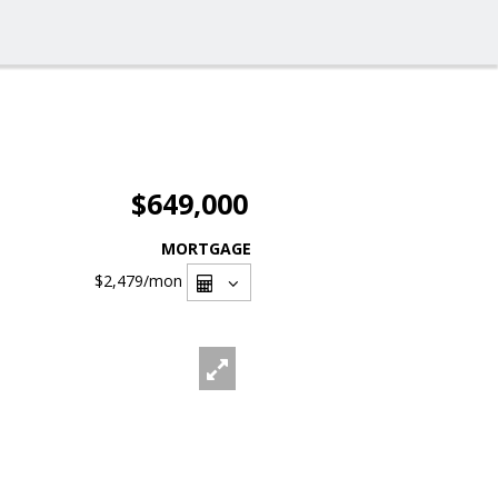
$649,000
MORTGAGE
$2,479
/mon