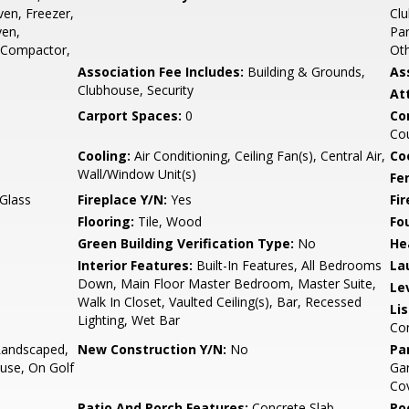
ven, Freezer,
Clu
ven,
Par
h Compactor,
Ot
Association Fee Includes:
Building & Grounds,
As
Clubhouse, Security
At
Carport Spaces:
0
Co
Cou
Cooling:
Air Conditioning, Ceiling Fan(s), Central Air,
Co
Wall/Window Unit(s)
Fe
 Glass
Fireplace Y/N:
Yes
Fi
Flooring:
Tile, Wood
Fo
Green Building Verification Type:
No
He
Interior Features:
Built-In Features, All Bedrooms
La
Down, Main Floor Master Bedroom, Master Suite,
Le
Walk In Closet, Vaulted Ceiling(s), Bar, Recessed
Li
Lighting, Wet Bar
Co
Landscaped,
New Construction Y/N:
No
Pa
ouse, On Golf
Gar
Co
Patio And Porch Features:
Concrete Slab,
Po