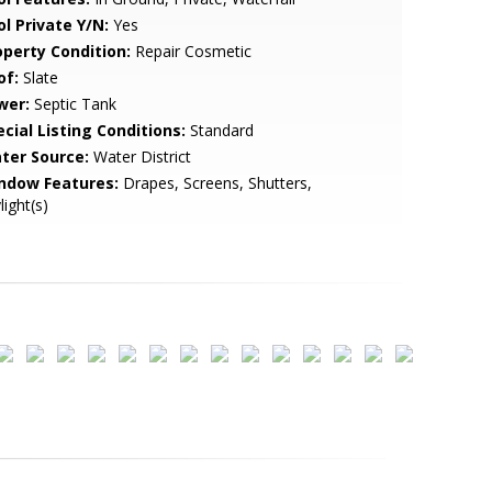
ol Private Y/N:
Yes
operty Condition:
Repair Cosmetic
of:
Slate
wer:
Septic Tank
cial Listing Conditions:
Standard
ter Source:
Water District
ndow Features:
Drapes, Screens, Shutters,
light(s)