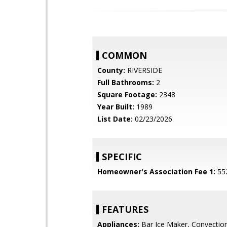
COMMON
County:
RIVERSIDE
Full Bathrooms:
2
Square Footage:
2348
Year Built:
1989
List Date:
02/23/2026
SPECIFIC
Homeowner's Association Fee 1:
55
FEATURES
Appliances:
Bar Ice Maker, Convectio