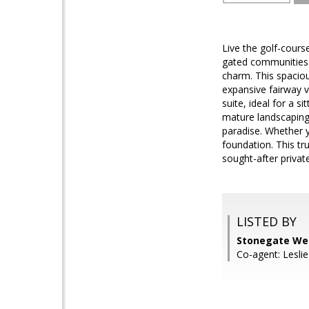
Live the golf-cours
gated communities k
charm. This spaciou
expansive fairway v
suite, ideal for a s
mature landscaping 
paradise. Whether y
foundation. This tr
sought-after priva
LISTED BY
Stonegate Wes
Co-agent: Lesli