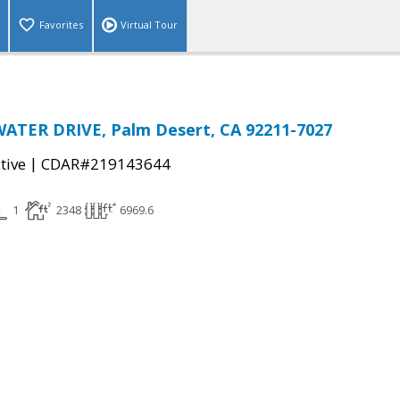
Favorites
Virtual Tour
ATER DRIVE, Palm Desert, CA 92211-7027
|
tive
CDAR#219143644
1
2348
6969.6