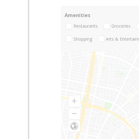
Amenities
Restaurants
Groceries
Shopping
Arts & Entertai