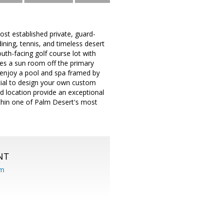
ost established private, guard-
ning, tennis, and timeless desert
uth-facing golf course lot with
des a sun room off the primary
s, enjoy a pool and spa framed by
ntial to design your own custom
nd location provide an exceptional
ithin one of Palm Desert's most
NT
om