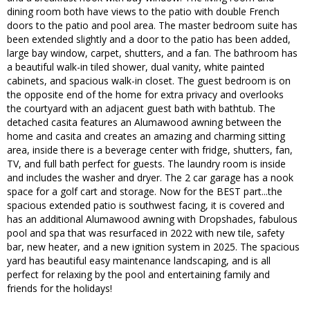
dining room both have views to the patio with double French
doors to the patio and pool area. The master bedroom suite has
been extended slightly and a door to the patio has been added,
large bay window, carpet, shutters, and a fan. The bathroom has
a beautiful walk-in tiled shower, dual vanity, white painted
cabinets, and spacious walk-in closet. The guest bedroom is on
the opposite end of the home for extra privacy and overlooks
the courtyard with an adjacent guest bath with bathtub. The
detached casita features an Alumawood awning between the
home and casita and creates an amazing and charming sitting
area, inside there is a beverage center with fridge, shutters, fan,
TV, and full bath perfect for guests. The laundry room is inside
and includes the washer and dryer. The 2 car garage has a nook
space for a golf cart and storage. Now for the BEST part...the
spacious extended patio is southwest facing, it is covered and
has an additional Alumawood awning with Dropshades, fabulous
pool and spa that was resurfaced in 2022 with new tile, safety
bar, new heater, and a new ignition system in 2025. The spacious
yard has beautiful easy maintenance landscaping, and is all
perfect for relaxing by the pool and entertaining family and
friends for the holidays!