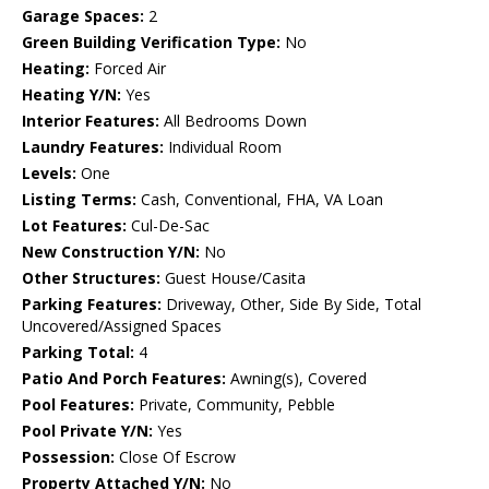
Garage Spaces:
2
Green Building Verification Type:
No
Heating:
Forced Air
Heating Y/N:
Yes
Interior Features:
All Bedrooms Down
Laundry Features:
Individual Room
Levels:
One
Listing Terms:
Cash, Conventional, FHA, VA Loan
Lot Features:
Cul-De-Sac
New Construction Y/N:
No
Other Structures:
Guest House/Casita
Parking Features:
Driveway, Other, Side By Side, Total
Uncovered/Assigned Spaces
Parking Total:
4
Patio And Porch Features:
Awning(s), Covered
Pool Features:
Private, Community, Pebble
Pool Private Y/N:
Yes
Possession:
Close Of Escrow
Property Attached Y/N:
No