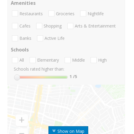
Amenities
Restaurants
Groceries
Nightlife
Cafes
Shopping
Arts & Entertainment
Banks
Active Life
Schools
All
Elementary
Middle
High
Schools rated higher than:
1
/5
Show on Map