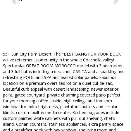
55+ Sun City Palm Desert. The ''BEST BANG FOR YOUR BUCK''
active retirement community in the whole Coachella valley!
Spectacular GREAT ROOM MOROCCO model with 3 bedrooms
and 3 full baths including a detached CASITA and a sparkling and
refreshing POOL and SPA and leased solar panels. Fabulous
location on a premium oversized lot on a quiet cul-de-sac.
Beautiful curb appeal with desert landscaping, newer exterior
paint, gated courtyard, private charming covered patio perfect
for your morning coffee. Inside, high ceilings and transom
windows for extra brightness, plantaton shutters and cellular
blinds, custom built-in media center. Kitchen upgrades include
custom painted white cabinets with pull-out shelving, chef's
island, Corian counters, stainless appliances, extra pantry space,
and a breakfast nook with bay window. The living room and