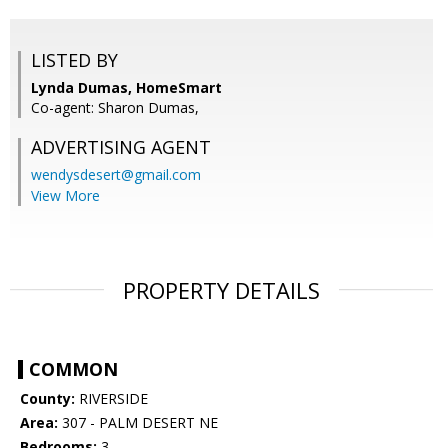
LISTED BY
Lynda Dumas, HomeSmart
Co-agent: Sharon Dumas,
ADVERTISING AGENT
wendysdesert@gmail.com
View More
PROPERTY DETAILS
COMMON
County:
RIVERSIDE
Area:
307 - PALM DESERT NE
Bedrooms:
3