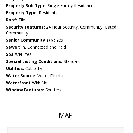
Property Sub Type:
Single Family Residence
Property Type:
Residential
Roof:
Tile
Security Features:
24 Hour Security, Community, Gated
Community
Senior Community Y/N:
Yes
Sewer:
In, Connected and Paid
Spa Y/N:
Yes
Special Listing Conditions:
Standard
Utilities:
Cable TV
Water Source:
Water District
Waterfront Y/N:
No
Window Features:
Shutters
MAP