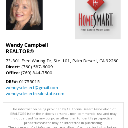
Wendy Campbell
REALTOR®
73-301 Fred Waring Dr, Ste. 101, Palm Desert, CA 92260
Direct:
(760) 587-6009
Office:
(760) 844-7500
DRE#:
01755015
wendysdesert@gmail.com
wendysdesertrealestate.com
The information being provided by California Desert Association of
REALTORS is for the visitor's personal, non-commercial use and may
not be used for any purpose other than to identify prospective
properties visitor may be interested in purchasing.
The accuracy of all information, regardless of source, including but not