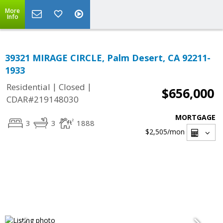
More
Info
39321 MIRAGE CIRCLE, Palm Desert, CA 92211-
1933
|
|
Residential
Closed
$656,000
CDAR#219148030
MORTGAGE
3
3
1888
$2,505
/mon