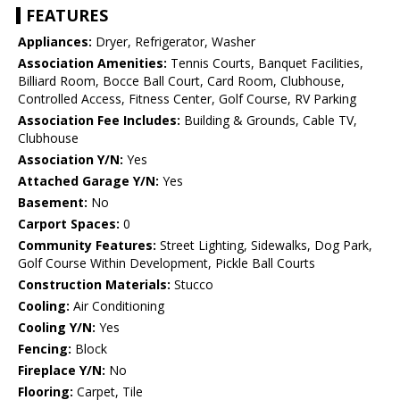
FEATURES
Appliances:
Dryer, Refrigerator, Washer
Association Amenities:
Tennis Courts, Banquet Facilities,
Billiard Room, Bocce Ball Court, Card Room, Clubhouse,
Controlled Access, Fitness Center, Golf Course, RV Parking
Association Fee Includes:
Building & Grounds, Cable TV,
Clubhouse
Association Y/N:
Yes
Attached Garage Y/N:
Yes
Basement:
No
Carport Spaces:
0
Community Features:
Street Lighting, Sidewalks, Dog Park,
Golf Course Within Development, Pickle Ball Courts
Construction Materials:
Stucco
Cooling:
Air Conditioning
Cooling Y/N:
Yes
Fencing:
Block
Fireplace Y/N:
No
Flooring:
Carpet, Tile