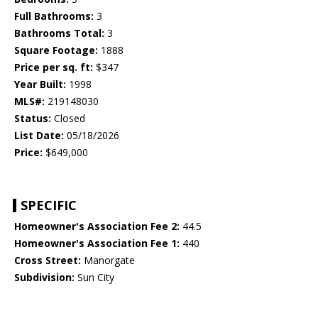
Full Bathrooms:
3
Bathrooms Total:
3
Square Footage:
1888
Price per sq. ft:
$347
Year Built:
1998
MLS#:
219148030
Status:
Closed
List Date:
05/18/2026
Price:
$649,000
SPECIFIC
Homeowner's Association Fee 2:
44.5
Homeowner's Association Fee 1:
440
Cross Street:
Manorgate
Subdivision:
Sun City