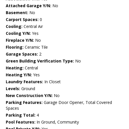
Attached Garage Y/N:
No
Basement:
No
Carport Spaces:
0
Cooling:
Central Air
Cooling Y/N:
Yes
Fireplace Y/N:
No
Flooring:
Ceramic Tile
Garage Spaces:
2
Green Building Verification Type:
No
Heating:
Central
Heating Y/N:
Yes
Laundry Features:
In Closet
Levels:
Ground
New Construction Y/N:
No
Parking Features:
Garage Door Opener, Total Covered
Spaces
Parking Total:
4
Pool Features:
In Ground, Community
Pool Private Y/N:
Yes