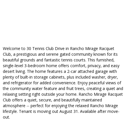
Welcome to 30 Tennis Club Drive in Rancho Mirage Racquet
Club, a prestigious and serene gated community known for its
beautiful grounds and fantastic tennis courts. This furnished,
single-level 3-bedroom home offers comfort, privacy, and easy
desert living. The home features a 2-car attached garage with
plenty of built-in storage cabinets, plus included washer, dryer,
and refrigerator for added convenience. Enjoy peaceful views of
the community water feature and fruit trees, creating a quiet and
relaxing setting right outside your home. Rancho Mirage Racquet
Club offers a quiet, secure, and beautifully maintained
atmosphere -- perfect for enjoying the relaxed Rancho Mirage
lifestyle. Tenant is moving out August 31. Available after move-
out.