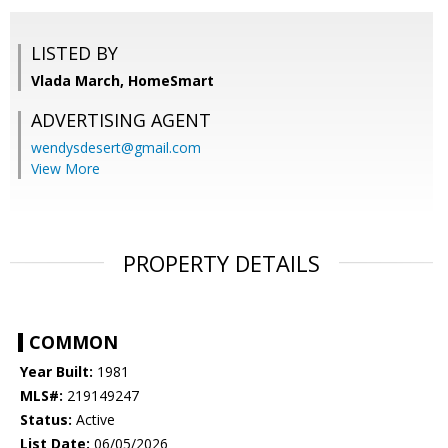
LISTED BY
Vlada March, HomeSmart
ADVERTISING AGENT
wendysdesert@gmail.com
View More
PROPERTY DETAILS
COMMON
Year Built:
1981
MLS#:
219149247
Status:
Active
List Date:
06/05/2026