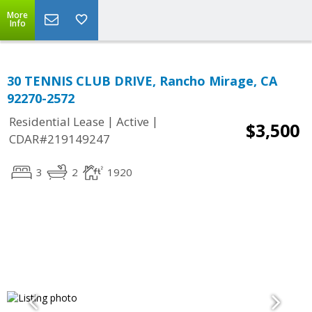
More
Info
30 TENNIS CLUB DRIVE, Rancho Mirage, CA
92270-2572
|
|
Residential Lease
Active
$3,500
CDAR#219149247
3
2
1920