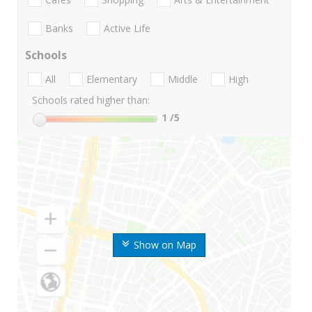
Banks
Active Life
Schools
All
Elementary
Middle
High
Schools rated higher than:
1
/5
Show on Map