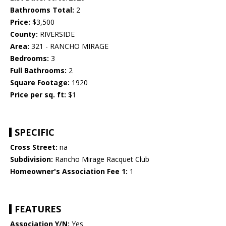
Bathrooms Total:
2
Price:
$3,500
County:
RIVERSIDE
Area:
321 - RANCHO MIRAGE
Bedrooms:
3
Full Bathrooms:
2
Square Footage:
1920
Price per sq. ft:
$1
SPECIFIC
Cross Street:
na
Subdivision:
Rancho Mirage Racquet Club
Homeowner's Association Fee 1:
1
FEATURES
Association Y/N:
Yes