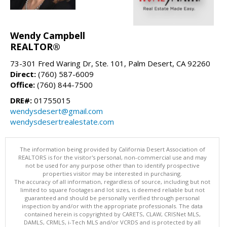
Wendy Campbell
REALTOR®
73-301 Fred Waring Dr, Ste. 101, Palm Desert, CA 92260
Direct:
(760) 587-6009
Office:
(760) 844-7500
DRE#:
01755015
wendysdesert@gmail.com
wendysdesertrealestate.com
The information being provided by California Desert Association of
REALTORS is for the visitor's personal, non-commercial use and may
not be used for any purpose other than to identify prospective
properties visitor may be interested in purchasing.
The accuracy of all information, regardless of source, including but not
limited to square footages and lot sizes, is deemed reliable but not
guaranteed and should be personally verified through personal
inspection by and/or with the appropriate professionals. The data
contained herein is copyrighted by CARETS, CLAW, CRISNet MLS,
DAMLS, CRMLS, i-Tech MLS and/or VCRDS and is protected by all