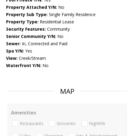
Property Attached Y/N:
No
Property Sub Type:
Single Family Residence
Property Type:
Residential Lease
Security Features:
Community
Senior Community Y/N:
No
Sewer:
In, Connected and Paid
Spa Y/N:
Yes
View:
Creek/Stream
Waterfront Y/N:
No
MAP
Amenities
Restaurants
Groceries
Nightlife
Cafes
Shopping
Arts & Entertainment