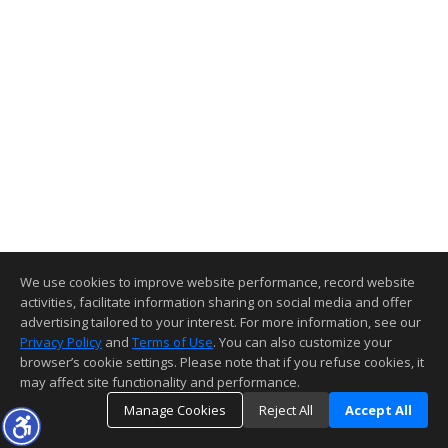
We use cookies to improve website performance, record website
activities, facilitate information sharing on social media and offer
advertising tailored to your interest. For more information, see our
Privacy Policy
and
Terms of Use
. You can also customize your
browser’s cookie settings. Please note that if you refuse cookies, it
may affect site functionality and performance.
Manage Cookies
Reject All
Accept All