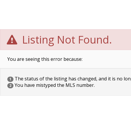
Listing Not Found.
You are seeing this error because:
The status of the listing has changed, and it is no lon
1
You have mistyped the MLS number.
2