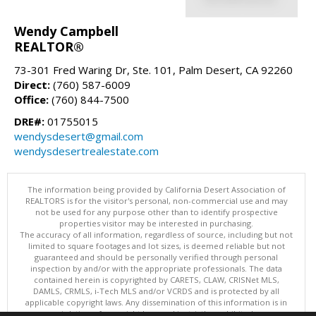
Wendy Campbell
REALTOR®
73-301 Fred Waring Dr, Ste. 101, Palm Desert, CA 92260
Direct:
(760) 587-6009
Office:
(760) 844-7500
DRE#:
01755015
wendysdesert@gmail.com
wendysdesertrealestate.com
The information being provided by California Desert Association of
REALTORS is for the visitor's personal, non-commercial use and may
not be used for any purpose other than to identify prospective
properties visitor may be interested in purchasing.
The accuracy of all information, regardless of source, including but not
limited to square footages and lot sizes, is deemed reliable but not
guaranteed and should be personally verified through personal
inspection by and/or with the appropriate professionals. The data
contained herein is copyrighted by CARETS, CLAW, CRISNet MLS,
DAMLS, CRMLS, i-Tech MLS and/or VCRDS and is protected by all
applicable copyright laws. Any dissemination of this information is in
violation of copyright laws and is strictly prohibited.