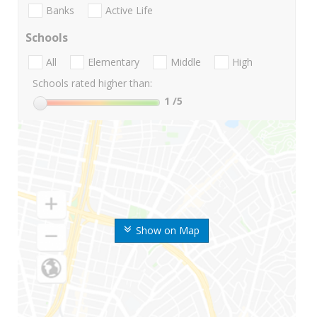
Banks
Active Life
Schools
All
Elementary
Middle
High
Schools rated higher than:
1
/5
Show on Map