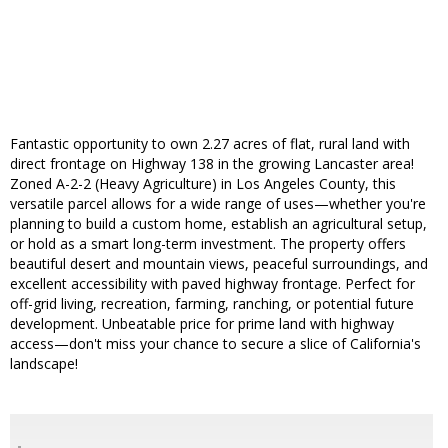
Fantastic opportunity to own 2.27 acres of flat, rural land with
direct frontage on Highway 138 in the growing Lancaster area!
Zoned A-2-2 (Heavy Agriculture) in Los Angeles County, this
versatile parcel allows for a wide range of uses—whether you're
planning to build a custom home, establish an agricultural setup,
or hold as a smart long-term investment. The property offers
beautiful desert and mountain views, peaceful surroundings, and
excellent accessibility with paved highway frontage. Perfect for
off-grid living, recreation, farming, ranching, or potential future
development. Unbeatable price for prime land with highway
access—don't miss your chance to secure a slice of California's
landscape!