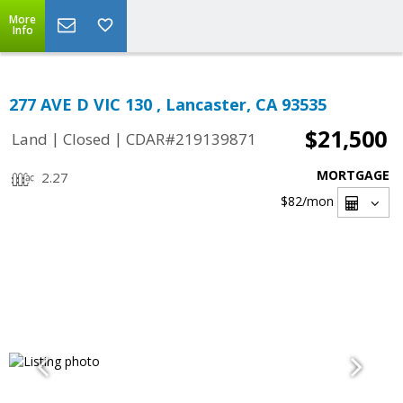
More
Info
277 AVE D VIC 130 , Lancaster, CA 93535
$21,500
|
|
Land
Closed
CDAR#219139871
MORTGAGE
2.27
$82
/mon