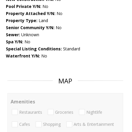
Pool Private Y/N:
No
Property Attached Y/N:
No
Property Type:
Land
Senior Community Y/N:
No
Sewer:
Unknown
Spa Y/N:
No
Special Listing Conditions:
Standard
Waterfront Y/N:
No
MAP
Amenities
Restaurants
Groceries
Nightlife
Cafes
Shopping
Arts & Entertainment