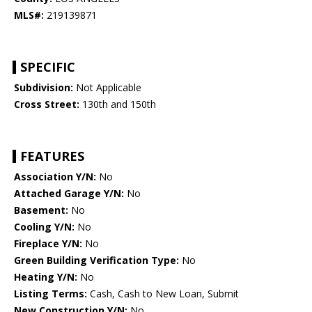
MLS#:
219139871
SPECIFIC
Subdivision:
Not Applicable
Cross Street:
130th and 150th
FEATURES
Association Y/N:
No
Attached Garage Y/N:
No
Basement:
No
Cooling Y/N:
No
Fireplace Y/N:
No
Green Building Verification Type:
No
Heating Y/N:
No
Listing Terms:
Cash, Cash to New Loan, Submit
New Construction Y/N:
No