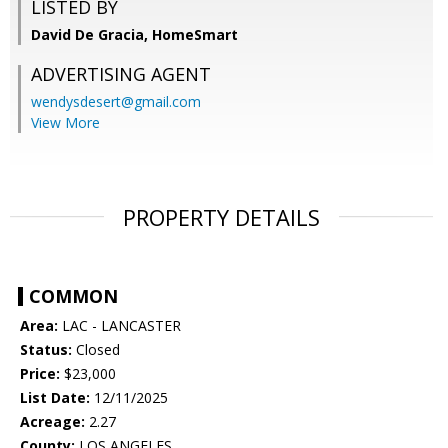
LISTED BY
David De Gracia, HomeSmart
ADVERTISING AGENT
wendysdesert@gmail.com
View More
PROPERTY DETAILS
COMMON
Area:
LAC - LANCASTER
Status:
Closed
Price:
$23,000
List Date:
12/11/2025
Acreage:
2.27
County:
LOS ANGELES