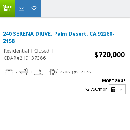
More
Info
240 SERENA DRIVE, Palm Desert, CA 92260-
2158
|
|
Residential
Closed
$720,000
CDAR#219137386
2
1
1
2208
2178
MORTGAGE
$2,750
/mon