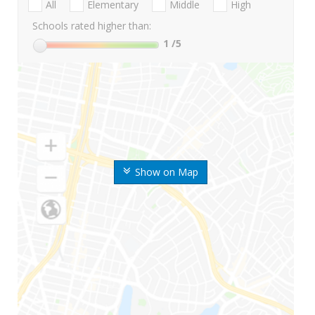
All
Elementary
Middle
High
Schools rated higher than:
1
/5
Show on Map