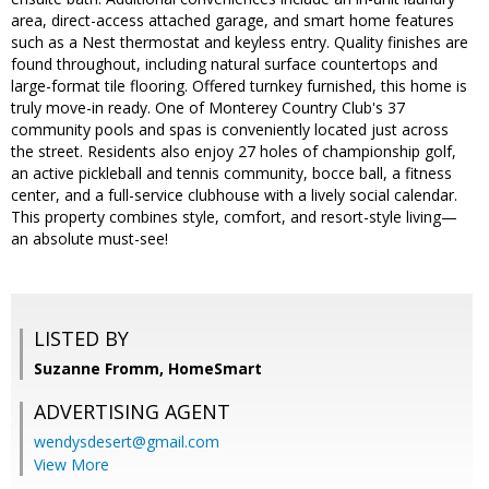
area, direct-access attached garage, and smart home features
such as a Nest thermostat and keyless entry. Quality finishes are
found throughout, including natural surface countertops and
large-format tile flooring. Offered turnkey furnished, this home is
truly move-in ready. One of Monterey Country Club's 37
community pools and spas is conveniently located just across
the street. Residents also enjoy 27 holes of championship golf,
an active pickleball and tennis community, bocce ball, a fitness
center, and a full-service clubhouse with a lively social calendar.
This property combines style, comfort, and resort-style living—
an absolute must-see!
LISTED BY
Suzanne Fromm, HomeSmart
ADVERTISING AGENT
wendysdesert@gmail.com
View More