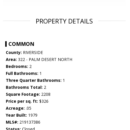
PROPERTY DETAILS
COMMON
County:
RIVERSIDE
Area:
322 - PALM DESERT NORTH
Bedrooms:
2
Full Bathrooms:
1
Three Quarter Bathrooms:
1
Bathrooms Total:
2
Square Footage:
2208
Price per sq. ft:
$326
Acreage:
.05
Year Built:
1979
MLS#:
219137386
Status:
Closed