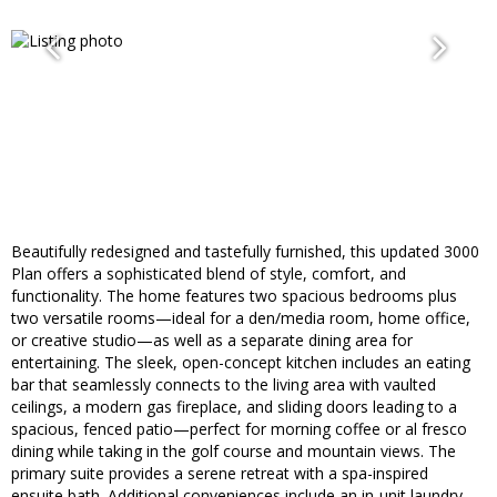
Beautifully redesigned and tastefully furnished, this updated 3000
Plan offers a sophisticated blend of style, comfort, and
functionality. The home features two spacious bedrooms plus
two versatile rooms—ideal for a den/media room, home office,
or creative studio—as well as a separate dining area for
entertaining. The sleek, open-concept kitchen includes an eating
bar that seamlessly connects to the living area with vaulted
ceilings, a modern gas fireplace, and sliding doors leading to a
spacious, fenced patio—perfect for morning coffee or al fresco
dining while taking in the golf course and mountain views. The
primary suite provides a serene retreat with a spa-inspired
ensuite bath. Additional conveniences include an in-unit laundry