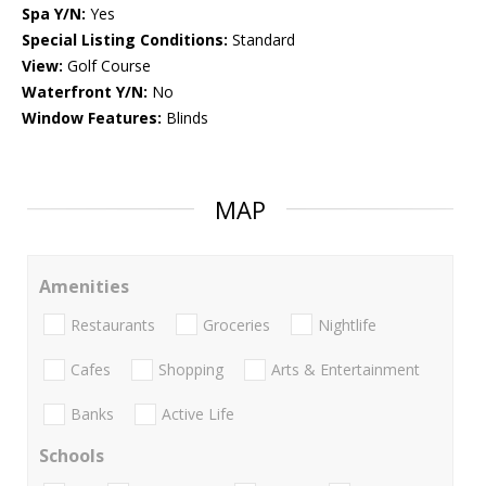
Spa Y/N:
Yes
Special Listing Conditions:
Standard
View:
Golf Course
Waterfront Y/N:
No
Window Features:
Blinds
MAP
Amenities
Restaurants
Groceries
Nightlife
Cafes
Shopping
Arts & Entertainment
Banks
Active Life
Schools