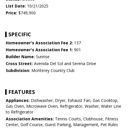
List Date:
10/21/2025
Price:
$749,900
SPECIFIC
Homeowner's Association Fee 2:
137
Homeowner's Association Fee 1:
901
Builder Name:
Sunrise
Cross Street:
Avenida Del Sol and Serena Drive
Subdivision:
Monterey Country Club
FEATURES
Appliances:
Dishwasher, Dryer, Exhaust Fan, Gas Cooktop,
Gas Oven, Microwave Oven, Refrigerator, Washer, Water Line
to Refrigerator
Association Amenities:
Tennis Courts, Clubhouse, Fitness
Center, Golf Course, Guest Parking, Management, Pet Rules