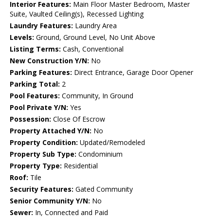
Interior Features:
Main Floor Master Bedroom, Master
Suite, Vaulted Ceiling(s), Recessed Lighting
Laundry Features:
Laundry Area
Levels:
Ground, Ground Level, No Unit Above
Listing Terms:
Cash, Conventional
New Construction Y/N:
No
Parking Features:
Direct Entrance, Garage Door Opener
Parking Total:
2
Pool Features:
Community, In Ground
Pool Private Y/N:
Yes
Possession:
Close Of Escrow
Property Attached Y/N:
No
Property Condition:
Updated/Remodeled
Property Sub Type:
Condominium
Property Type:
Residential
Roof:
Tile
Security Features:
Gated Community
Senior Community Y/N:
No
Sewer:
In, Connected and Paid