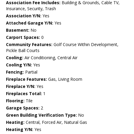
Association Fee Includes:
Building & Grounds, Cable TV,
Insurance, Security, Trash
Association Y/N:
Yes
Attached Garage Y/N:
Yes
Basement:
No
Carport Spaces:
0
Community Features:
Golf Course Within Development,
Pickle Ball Courts
Cooling:
Air Conditioning, Central Air
Cooling Y/N:
Yes
Fencing:
Partial
Fireplace Features:
Gas, Living Room
Fireplace Y/N:
Yes
Fireplaces Total:
1
Flooring:
Tile
Garage Spaces:
2
Green Building Verification Type:
No
Heating:
Central, Forced Air, Natural Gas
Heating Y/N:
Yes