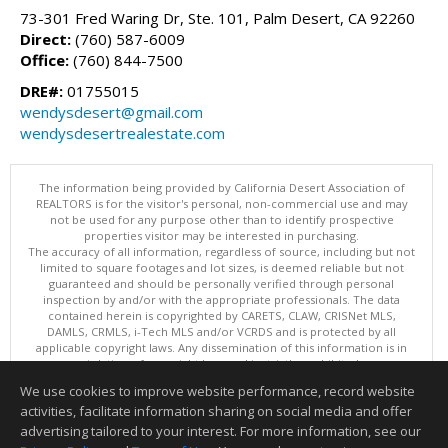
73-301 Fred Waring Dr, Ste. 101, Palm Desert, CA 92260
Direct:
(760) 587-6009
Office:
(760) 844-7500
DRE#:
01755015
wendysdesert@gmail.com
wendysdesertrealestate.com
The information being provided by California Desert Association of
REALTORS is for the visitor's personal, non-commercial use and may
not be used for any purpose other than to identify prospective
properties visitor may be interested in purchasing.
The accuracy of all information, regardless of source, including but not
limited to square footages and lot sizes, is deemed reliable but not
guaranteed and should be personally verified through personal
inspection by and/or with the appropriate professionals. The data
contained herein is copyrighted by CARETS, CLAW, CRISNet MLS,
DAMLS, CRMLS, i-Tech MLS and/or VCRDS and is protected by all
applicable copyright laws. Any dissemination of this information is in
violation of copyright laws and is strictly prohibited.
This content last updated on 08/06/2026 07:15 PM. Copyright © 2026
We use cookies to improve website performance, record website
California Desert Association of REALTORS. All Rights Reserved.
activities, facilitate information sharing on social media and offer
Information deemed reliable but not guaranteed to be accurate.
advertising tailored to your interest. For more information, see our