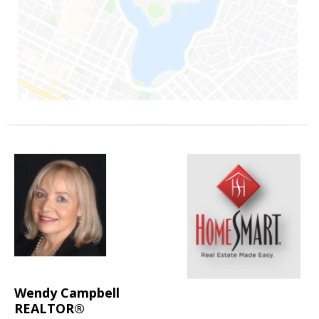
Wendy Campbell
REALTOR®