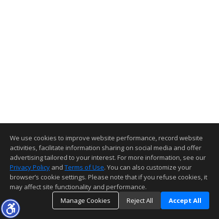
We use cookies to improve website performance, record website
activities, facilitate information sharing on social media and offer
advertising tailored to your interest. For more information, see our
Privacy Policy
and
Terms of Use
. You can also customize your
browser’s cookie settings. Please note that if you refuse cookies, it
may affect site functionality and performance.
Manage Cookies
Reject All
Accept All