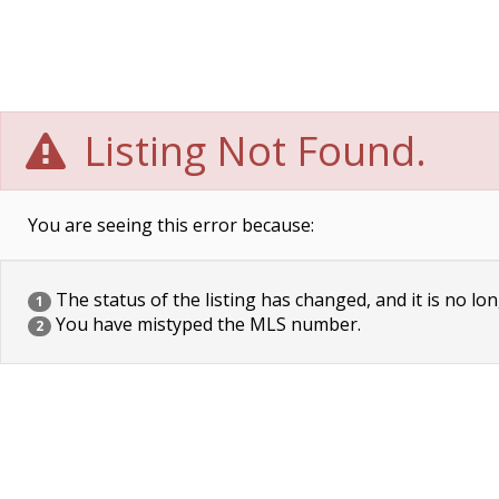
Listing Not Found.
You are seeing this error because:
The status of the listing has changed, and it is no lon
1
You have mistyped the MLS number.
2