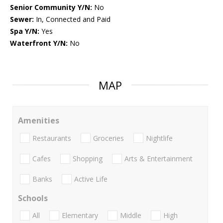
Senior Community Y/N:
No
Sewer:
In, Connected and Paid
Spa Y/N:
Yes
Waterfront Y/N:
No
MAP
Amenities
Restaurants
Groceries
Nightlife
Cafes
Shopping
Arts & Entertainment
Banks
Active Life
Schools
All
Elementary
Middle
High