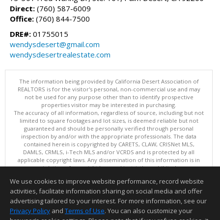
Direct:
(760) 587-6009
Office:
(760) 844-7500
DRE#:
01755015
wendysdesert@gmail.com
wendysdesertrealestate.com
The information being provided by California Desert Association of
REALTORS is for the visitor's personal, non-commercial use and may
not be used for any purpose other than to identify prospective
properties visitor may be interested in purchasing.
The accuracy of all information, regardless of source, including but not
limited to square footages and lot sizes, is deemed reliable but not
guaranteed and should be personally verified through personal
inspection by and/or with the appropriate professionals. The data
contained herein is copyrighted by CARETS, CLAW, CRISNet MLS,
DAMLS, CRMLS, i-Tech MLS and/or VCRDS and is protected by all
applicable copyright laws. Any dissemination of this information is in
violation of copyright laws and is strictly prohibited.
This content last updated on 08/08/2026 03:15 PM. Copyright © 2026
We use cookies to improve website performance, record website
California Desert Association of REALTORS. All Rights Reserved.
activities, facilitate information sharing on social media and offer
Information deemed reliable but not guaranteed to be accurate.
advertising tailored to your interest. For more information, see our
Privacy Policy
and
Terms of Use
. You can also customize your