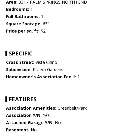
Area:
331 - PALM SPRINGS NORTH END
Bedrooms:
1
Full Bathrooms:
1
Square Footage:
651
Price per sq. ft:
$2
SPECIFIC
Cross Street:
Vista Chino
Subdivision:
Riviera Gardens
Homeowner's Association Fee 1:
1
FEATURES
Association Amenities:
Greenbelt/Park
Association Y/N:
Yes
Attached Garage Y/N:
No
Basement:
No