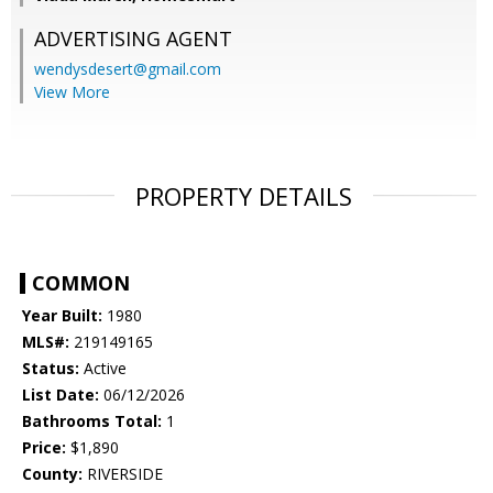
ADVERTISING AGENT
wendysdesert@gmail.com
View More
PROPERTY DETAILS
COMMON
Year Built:
1980
MLS#:
219149165
Status:
Active
List Date:
06/12/2026
Bathrooms Total:
1
Price:
$1,890
County:
RIVERSIDE