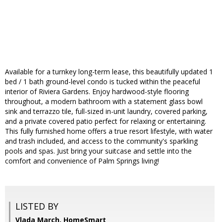
Available for a turnkey long-term lease, this beautifully updated 1
bed / 1 bath ground-level condo is tucked within the peaceful
interior of Riviera Gardens. Enjoy hardwood-style flooring
throughout, a modern bathroom with a statement glass bowl
sink and terrazzo tile, full-sized in-unit laundry, covered parking,
and a private covered patio perfect for relaxing or entertaining.
This fully furnished home offers a true resort lifestyle, with water
and trash included, and access to the community's sparkling
pools and spas. Just bring your suitcase and settle into the
comfort and convenience of Palm Springs living!
LISTED BY
Vlada March, HomeSmart