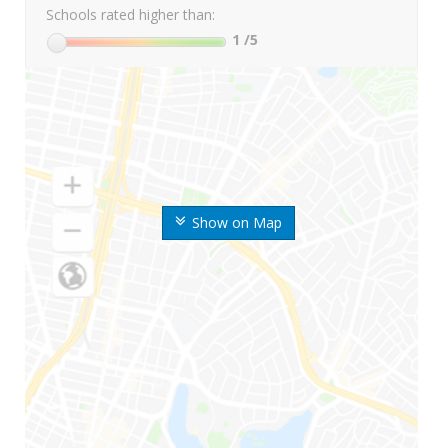
Schools rated higher than:
1
/5
Show on Map