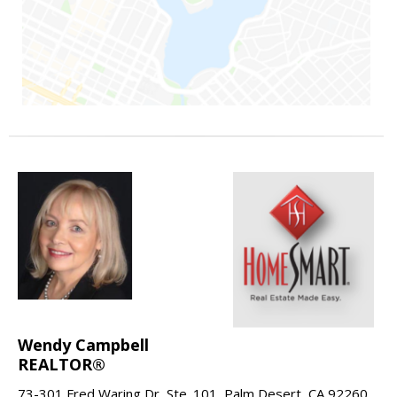
Wendy Campbell
REALTOR®
73-301 Fred Waring Dr, Ste. 101, Palm Desert, CA 92260