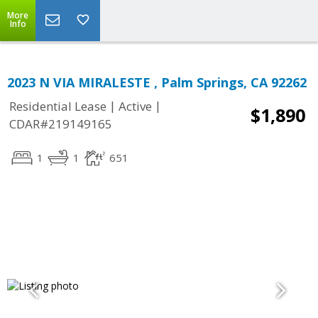
More
Info
2023 N VIA MIRALESTE , Palm Springs, CA 92262
|
|
Residential Lease
Active
$1,890
CDAR#219149165
1
1
651