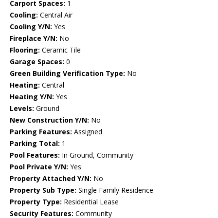
Carport Spaces:
1
Cooling:
Central Air
Cooling Y/N:
Yes
Fireplace Y/N:
No
Flooring:
Ceramic Tile
Garage Spaces:
0
Green Building Verification Type:
No
Heating:
Central
Heating Y/N:
Yes
Levels:
Ground
New Construction Y/N:
No
Parking Features:
Assigned
Parking Total:
1
Pool Features:
In Ground, Community
Pool Private Y/N:
Yes
Property Attached Y/N:
No
Property Sub Type:
Single Family Residence
Property Type:
Residential Lease
Security Features:
Community