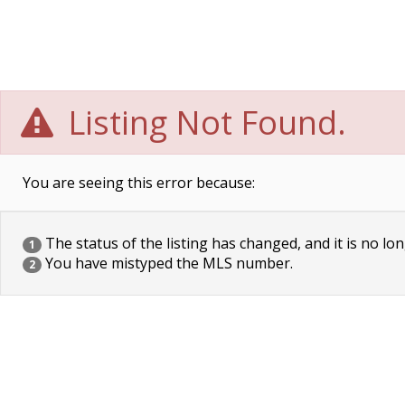
Listing Not Found.
You are seeing this error because:
The status of the listing has changed, and it is no lon
1
You have mistyped the MLS number.
2