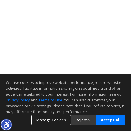
We use cookies to improve website performance, record website
activities, facilitate information sharing on social media and offer
advertising tailored to your interest. For more information, see our
Privacy Policy
and
Terms of Use
. You can also customize your
browser’s cookie settings. Please note that if you refuse cookies, it
may affect site functionality and performance.
Manage Cookies
Reject All
Accept All