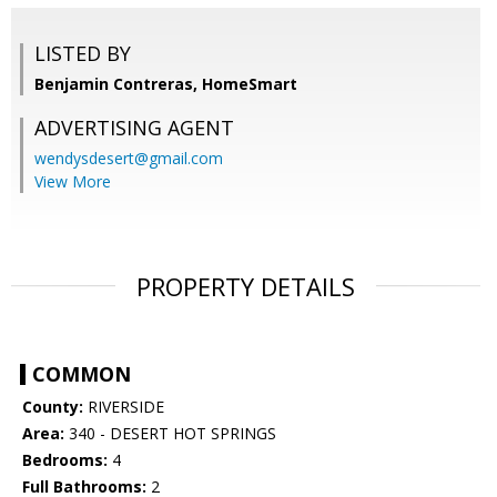
LISTED BY
Benjamin Contreras, HomeSmart
ADVERTISING AGENT
wendysdesert@gmail.com
View More
PROPERTY DETAILS
COMMON
County:
RIVERSIDE
Area:
340 - DESERT HOT SPRINGS
Bedrooms:
4
Full Bathrooms:
2