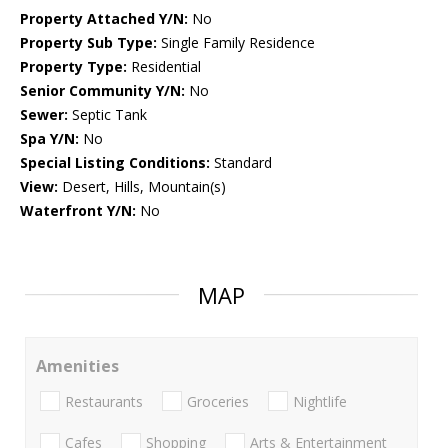
Property Attached Y/N:
No
Property Sub Type:
Single Family Residence
Property Type:
Residential
Senior Community Y/N:
No
Sewer:
Septic Tank
Spa Y/N:
No
Special Listing Conditions:
Standard
View:
Desert, Hills, Mountain(s)
Waterfront Y/N:
No
MAP
Amenities
Restaurants
Groceries
Nightlife
Cafes
Shopping
Arts & Entertainment