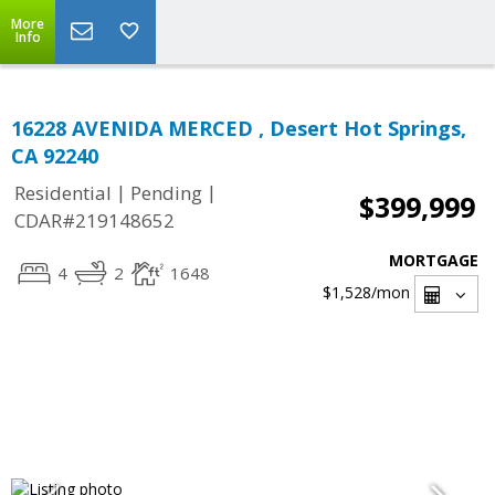
More
Info
16228 AVENIDA MERCED , Desert Hot Springs,
CA 92240
|
|
Residential
Pending
$399,999
CDAR#219148652
MORTGAGE
4
2
1648
$1,528
/mon