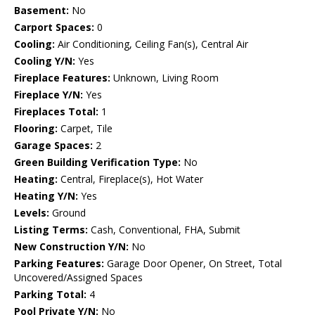
Basement:
No
Carport Spaces:
0
Cooling:
Air Conditioning, Ceiling Fan(s), Central Air
Cooling Y/N:
Yes
Fireplace Features:
Unknown, Living Room
Fireplace Y/N:
Yes
Fireplaces Total:
1
Flooring:
Carpet, Tile
Garage Spaces:
2
Green Building Verification Type:
No
Heating:
Central, Fireplace(s), Hot Water
Heating Y/N:
Yes
Levels:
Ground
Listing Terms:
Cash, Conventional, FHA, Submit
New Construction Y/N:
No
Parking Features:
Garage Door Opener, On Street, Total
Uncovered/Assigned Spaces
Parking Total:
4
Pool Private Y/N:
No