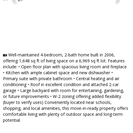
🏡 Well-maintained 4-bedroom, 2-bath home built in 2006,
offering 1,648 sq ft of living space on a 6,969 sq ft lot. Features
include: • Open floor plan with spacious living room and fireplace
• Kitchen with ample cabinet space and new dishwasher •
Primary suite with private bathroom • Central heating and air
conditioning • Roof in excellent condition and attached 2-car
garage • Large backyard with room for entertaining, gardening,
or future improvements • W-2 zoning offering added flexibility
(buyer to verify uses) Conveniently located near schools,
shopping, and local amenities, this move-in-ready property offers
comfortable living with plenty of outdoor space and long-term
potential.