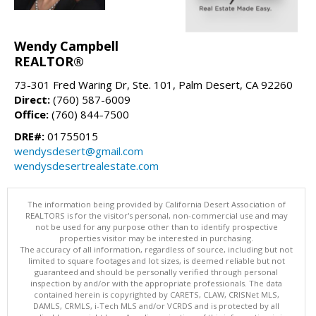
Wendy Campbell
REALTOR®
73-301 Fred Waring Dr, Ste. 101, Palm Desert, CA 92260
Direct:
(760) 587-6009
Office:
(760) 844-7500
DRE#:
01755015
wendysdesert@gmail.com
wendysdesertrealestate.com
The information being provided by California Desert Association of
REALTORS is for the visitor's personal, non-commercial use and may
not be used for any purpose other than to identify prospective
properties visitor may be interested in purchasing.
The accuracy of all information, regardless of source, including but not
limited to square footages and lot sizes, is deemed reliable but not
guaranteed and should be personally verified through personal
inspection by and/or with the appropriate professionals. The data
contained herein is copyrighted by CARETS, CLAW, CRISNet MLS,
DAMLS, CRMLS, i-Tech MLS and/or VCRDS and is protected by all