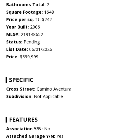
Bathrooms Total:
2
Square Footage:
1648
Price per sq. ft:
$242
Year Built:
2006
MLS#:
219148652
Status:
Pending
List Date:
06/01/2026
Price:
$399,999
SPECIFIC
Cross Street:
Camino Aventura
Subdivision:
Not Applicable
FEATURES
Association Y/N:
No
Attached Garage Y/N:
Yes