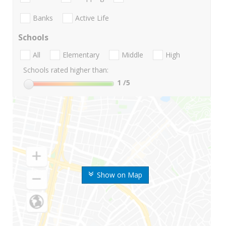
Banks
Active Life
Schools
All
Elementary
Middle
High
Schools rated higher than:
1
/5
Show on Map