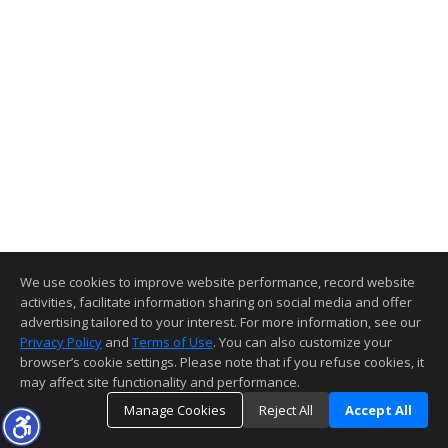
We use cookies to improve website performance, record website
activities, facilitate information sharing on social media and offer
advertising tailored to your interest. For more information, see our
Privacy Policy
and
Terms of Use
. You can also customize your
browser’s cookie settings. Please note that if you refuse cookies, it
may affect site functionality and performance.
Manage Cookies
Reject All
Accept All