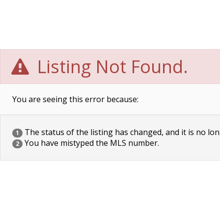
Listing Not Found.
You are seeing this error because:
The status of the listing has changed, and it is no lon
1
You have mistyped the MLS number.
2