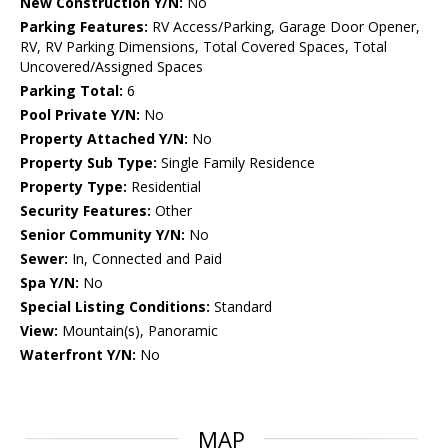
New Construction Y/N:
No
Parking Features:
RV Access/Parking, Garage Door Opener,
RV, RV Parking Dimensions, Total Covered Spaces, Total
Uncovered/Assigned Spaces
Parking Total:
6
Pool Private Y/N:
No
Property Attached Y/N:
No
Property Sub Type:
Single Family Residence
Property Type:
Residential
Security Features:
Other
Senior Community Y/N:
No
Sewer:
In, Connected and Paid
Spa Y/N:
No
Special Listing Conditions:
Standard
View:
Mountain(s), Panoramic
Waterfront Y/N:
No
MAP