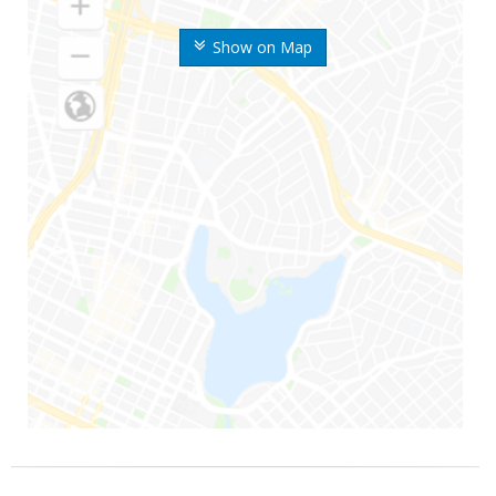
Show on Map