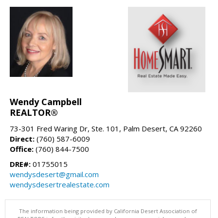
Wendy Campbell
REALTOR®
73-301 Fred Waring Dr, Ste. 101, Palm Desert, CA 92260
Direct:
(760) 587-6009
Office:
(760) 844-7500
DRE#:
01755015
wendysdesert@gmail.com
wendysdesertrealestate.com
The information being provided by California Desert Association of