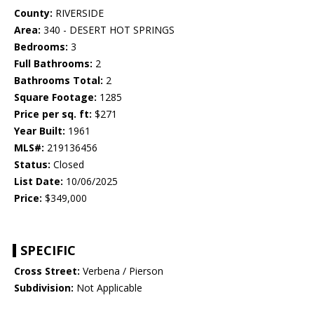
County:
RIVERSIDE
Area:
340 - DESERT HOT SPRINGS
Bedrooms:
3
Full Bathrooms:
2
Bathrooms Total:
2
Square Footage:
1285
Price per sq. ft:
$271
Year Built:
1961
MLS#:
219136456
Status:
Closed
List Date:
10/06/2025
Price:
$349,000
SPECIFIC
Cross Street:
Verbena / Pierson
Subdivision:
Not Applicable