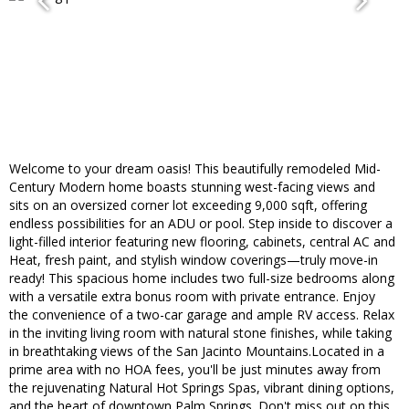
Welcome to your dream oasis! This beautifully remodeled Mid-
Century Modern home boasts stunning west-facing views and
sits on an oversized corner lot exceeding 9,000 sqft, offering
endless possibilities for an ADU or pool. Step inside to discover a
light-filled interior featuring new flooring, cabinets, central AC and
Heat, fresh paint, and stylish window coverings—truly move-in
ready! This spacious home includes two full-size bedrooms along
with a versatile extra bonus room with private entrance. Enjoy
the convenience of a two-car garage and ample RV access. Relax
in the inviting living room with natural stone finishes, while taking
in breathtaking views of the San Jacinto Mountains.Located in a
prime area with no HOA fees, you'll be just minutes away from
the rejuvenating Natural Hot Springs Spas, vibrant dining options,
and the heart of downtown Palm Springs. Don't miss out on this