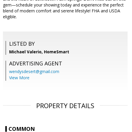
gem—schedule your showing today and experience the perfect
blend of modern comfort and serene lifestyle! FHA and USDA
eligible.
LISTED BY
Michael Valerio, HomeSmart
ADVERTISING AGENT
wendysdesert@gmail.com
View More
PROPERTY DETAILS
COMMON