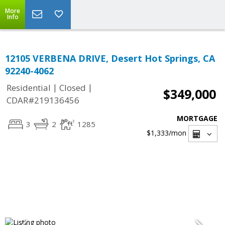
More
Info
12105 VERBENA DRIVE, Desert Hot Springs, CA
92240-4062
|
|
Residential
Closed
$349,000
CDAR#219136456
MORTGAGE
3
2
1285
$1,333
/mon