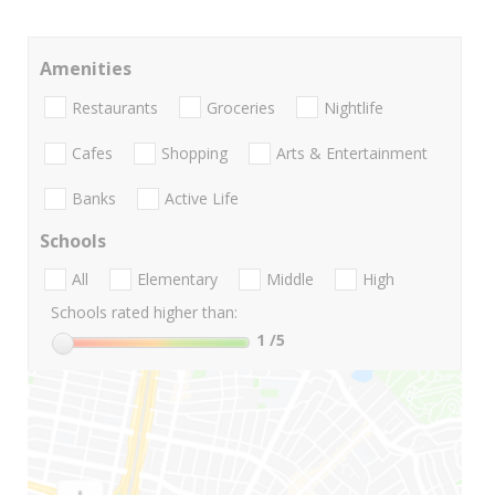
Amenities
Restaurants
Groceries
Nightlife
Cafes
Shopping
Arts & Entertainment
Banks
Active Life
Schools
All
Elementary
Middle
High
Schools rated higher than:
1
/5