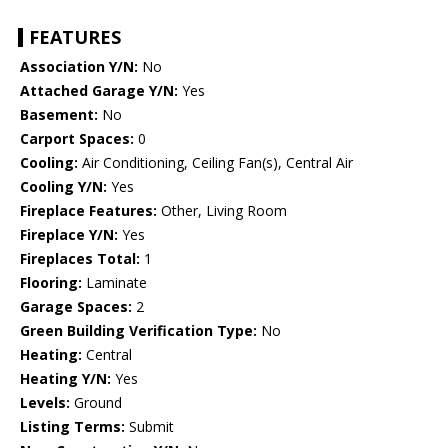
FEATURES
Association Y/N:
No
Attached Garage Y/N:
Yes
Basement:
No
Carport Spaces:
0
Cooling:
Air Conditioning, Ceiling Fan(s), Central Air
Cooling Y/N:
Yes
Fireplace Features:
Other, Living Room
Fireplace Y/N:
Yes
Fireplaces Total:
1
Flooring:
Laminate
Garage Spaces:
2
Green Building Verification Type:
No
Heating:
Central
Heating Y/N:
Yes
Levels:
Ground
Listing Terms:
Submit