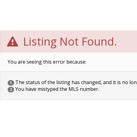
Listing Not Found.
You are seeing this error because:
The status of the listing has changed, and it is no lon
1
You have mistyped the MLS number.
2