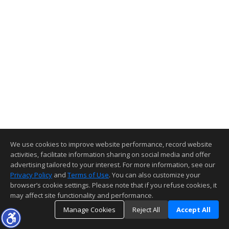
We use cookies to improve website performance, record website
activities, facilitate information sharing on social media and offer
advertising tailored to your interest. For more information, see our
Privacy Policy
and
Terms of Use
. You can also customize your
browser’s cookie settings. Please note that if you refuse cookies, it
may affect site functionality and performance.
Manage Cookies
Reject All
Accept All