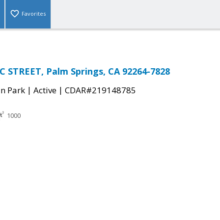
Favorites
 STREET, Palm Springs, CA 92264-7828
|
|
n Park
Active
CDAR#219148785
1000