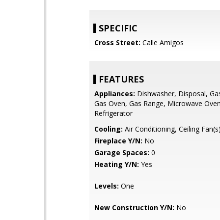
SPECIFIC
Cross Street:
Calle Amigos
FEATURES
Appliances:
Dishwasher, Disposal, Ga
Gas Oven, Gas Range, Microwave Oven
Refrigerator
Cooling:
Air Conditioning, Ceiling Fan(s)
Fireplace Y/N:
No
Garage Spaces:
0
Heating Y/N:
Yes
Levels:
One
New Construction Y/N:
No