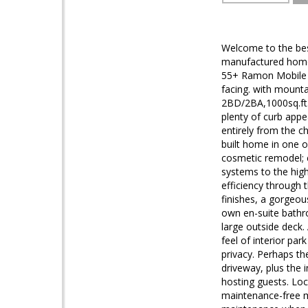
Welcome to the bes
manufactured home w
55+ Ramon Mobile H
facing. with mount
2BD/2BA,1000sq.ft
plenty of curb appe
entirely from the c
built home in one o
cosmetic remodel; e
systems to the high
efficiency through 
finishes, a gorgeou
own en-suite bathro
large outside deck. 
feel of interior par
privacy. Perhaps th
driveway, plus the 
hosting guests. Loc
maintenance-free ma