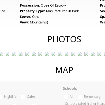
Possession:
Close Of Escrow
Pr
led
Property Type:
Manufactured In Park
Se
Sewer:
Other
Sp
View:
Mountain(s)
Wa
PHOTOS
MAP
Schools
Nightlife
Cafes
All
Elementary
Schools rated higher than: