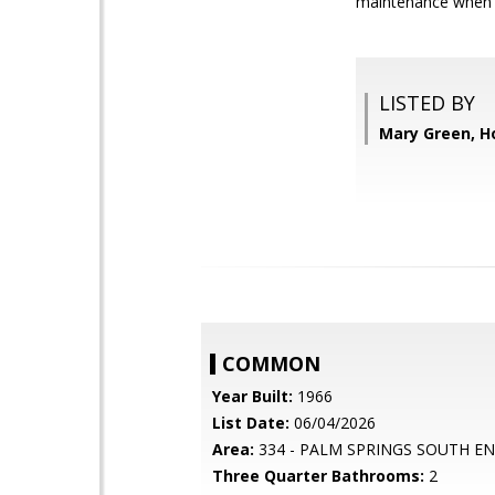
maintenance when y
LISTED BY
Mary Green, 
COMMON
Year Built:
1966
List Date:
06/04/2026
Area:
334 - PALM SPRINGS SOUTH E
Three Quarter Bathrooms:
2