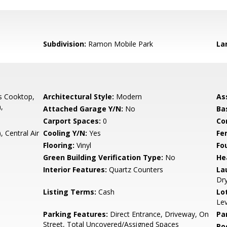
Subdivision:
Ramon Mobile Park
La
s Cooktop,
Architectural Style:
Modern
As
,
Attached Garage Y/N:
No
Ba
Carport Spaces:
0
Co
, Central Air
Cooling Y/N:
Yes
Fe
Flooring:
Vinyl
Fo
Green Building Verification Type:
No
He
Interior Features:
Quartz Counters
La
Dry
Listing Terms:
Cash
Lo
Lev
Parking Features:
Direct Entrance, Driveway, On
Pa
Street, Total Uncovered/Assigned Spaces
Po