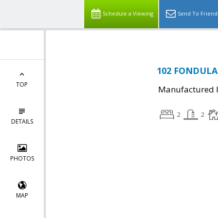
Schedule a Viewing
Send To Friend
102 FONDULAC
TOP
Manufactured I
2
2
DETAILS
PHOTOS
MAP