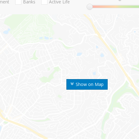
nment
Banks
Active Life
Show on Map