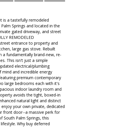
 is a tastefully remodeled
 Palm Springs and located in the
ivate gated driveway, and street
 a FULLY REMODELED
reet entrance to property and
chen, large gas stove. Rebuilt
own a fundamentally brand-new, re-
. This isn't just a simple
updated electrical/plumbing
of mind and incredible energy
an featuring premium contemporary
wo large bedrooms each with it's
 spacious indoor laundry room and
roperty avoids the tight, boxed-in
enhanced natural light and distinct
t: enjoy your own private, dedicated
ur front door--a massive perk for
of South Palm Springs, this
lifestyle. Why buy deferred