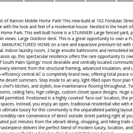
t of Ramon Mobile Home Park! This new-build at 102 Fondulac Street
ith the look and feel of a residential house. Nestled in the heart of
ome Park. This well-built home is a STUNNER! Large fenced yard, pr
ain views. Large Outdoor deck. This is a great opportunity to own
. MANUFACTURED HOME on a rare and expansive premium lot with st
al. Indoor laundry room, 2 large ensuite bathrooms and remodeled kit
hassis up, this spectacular residence offers the rare opportunity to 
f South Palm Springs' most desirable and centrally located communities
very element from the structural framing, advanced insulation, and 
-efficiency central AC is completely brand new, offering total peace 
the desert summers. Step inside to an airy, light-filled open floor pl
s chef's kitchen, and stylish, low-maintenance flooring throughout. T
oms, ceiling fans, hign ceilings, custom closet space designs. Huge
All permitted. Positioned in a highly coveted 'face-out' location, the p
k spaces. Instead, you enjoy an open, traditional residential vibe with 
e ultimate luxury for this community is the unparalleled parking layou
incredibly rare convenience of direct outside street parking right at yo
ated just minutes from the vibrant dining, shopping, and hiking trails 
sterpiece delivers the perfect blend of modern luxury, location, and 