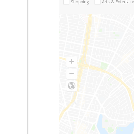
Shopping
Arts & Entertai