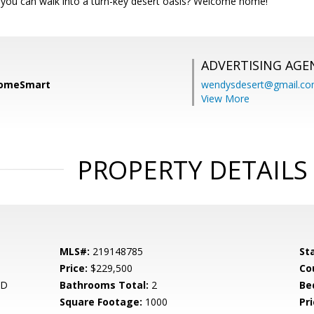
ou can walk into a turn-key desert oasis? Welcome home!
ADVERTISING AGE
HomeSmart
wendysdesert@gmail.c
View More
PROPERTY DETAILS
MLS#:
219148785
St
Price:
$229,500
Co
ND
Bathrooms Total:
2
Be
Square Footage:
1000
Pri