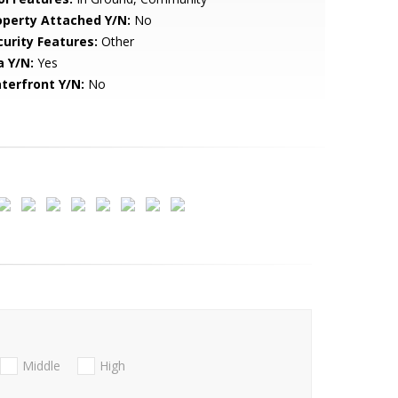
operty Attached Y/N:
No
curity Features:
Other
a Y/N:
Yes
terfront Y/N:
No
Middle
High