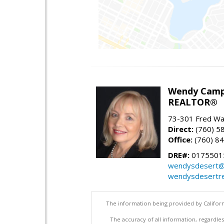
Wendy Camp
REALTOR®
73-301 Fred War
Direct:
(760) 5
Office:
(760) 8
DRE#:
0175501
wendysdesert@
wendysdesertre
The information being provided by Californ
The accuracy of all information, regardles