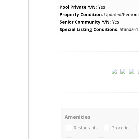
Pool Private Y/N:
Yes
Property Condition:
Updated/Remode
Senior Community Y/N:
Yes
Special Listing Conditions:
Standard
Amenities
Restaurants
Groceries