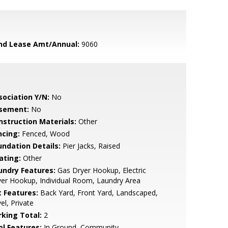
nd Lease Amt/Annual:
9060
sociation Y/N:
No
sement:
No
nstruction Materials:
Other
ncing:
Fenced, Wood
undation Details:
Pier Jacks, Raised
ating:
Other
undry Features:
Gas Dryer Hookup, Electric
er Hookup, Individual Room, Laundry Area
t Features:
Back Yard, Front Yard, Landscaped,
el, Private
rking Total:
2
ol Features:
In Ground, Community