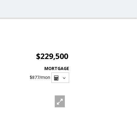
$229,500
MORTGAGE
$877
/mon