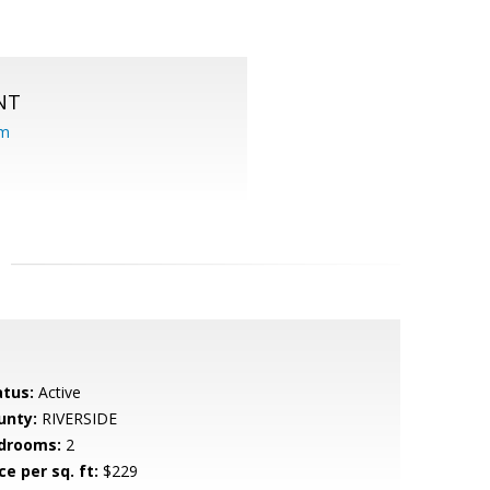
NT
om
atus:
Active
unty:
RIVERSIDE
drooms:
2
ce per sq. ft:
$229