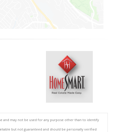
se and may not be used for any purpose other than to identify
reliable but not guaranteed and should be personally verified