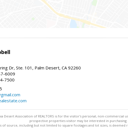
bell
ing Dr, Ste. 101, Palm Desert, CA 92260
87-6009
44-7500
5
gmail.com
alestate.com
ia Desert Association of REALTORS is for the visitor's personal, non-commercial u
prospective properties visitor may be interested in purchasing.
s of source, including but not limited to square footages and lot sizes, is deemed 