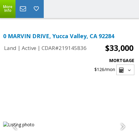
More
Info
0 MARVIN DRIVE, Yucca Valley, CA 92284
$33,000
|
|
Land
Active
CDAR#219145836
MORTGAGE
$126
/mon