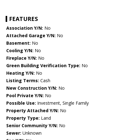
FEATURES
Association Y/N:
No
Attached Garage Y/N:
No
Basement:
No
Cooling Y/N:
No
Fireplace Y/N:
No
Green Building Verification Type:
No
Heating Y/N:
No
Listing Terms:
Cash
New Construction Y/N:
No
Pool Private Y/N:
No
Possible Use:
Investment, Single Family
Property Attached Y/N:
No
Property Type:
Land
Senior Community Y/N:
No
Sewer:
Unknown