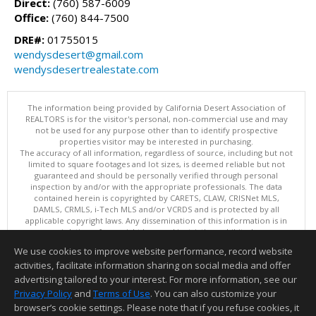
Direct:
(760) 587-6009
Office:
(760) 844-7500
DRE#:
01755015
wendysdesert@gmail.com
wendysdesertrealestate.com
The information being provided by California Desert Association of
REALTORS is for the visitor's personal, non-commercial use and may
not be used for any purpose other than to identify prospective
properties visitor may be interested in purchasing.
The accuracy of all information, regardless of source, including but not
limited to square footages and lot sizes, is deemed reliable but not
guaranteed and should be personally verified through personal
inspection by and/or with the appropriate professionals. The data
contained herein is copyrighted by CARETS, CLAW, CRISNet MLS,
DAMLS, CRMLS, i-Tech MLS and/or VCRDS and is protected by all
applicable copyright laws. Any dissemination of this information is in
violation of copyright laws and is strictly prohibited.
This content last updated on 08/06/2026 09:15 AM. Copyright © 2026
We use cookies to improve website performance, record website
California Desert Association of REALTORS. All Rights Reserved.
activities, facilitate information sharing on social media and offer
Information deemed reliable but not guaranteed to be accurate.
advertising tailored to your interest. For more information, see our
Privacy Policy
and
Terms of Use
. You can also customize your
browser’s cookie settings. Please note that if you refuse cookies, it