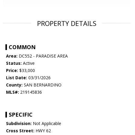
PROPERTY DETAILS
COMMON
Area:
DC552 - PARADISE AREA
Status:
Active
Price:
$33,000
List Date:
03/31/2026
County:
SAN BERNARDINO
MLS#:
219145836
SPECIFIC
Subdivision:
Not Applicable
Cross Street:
HWY 62