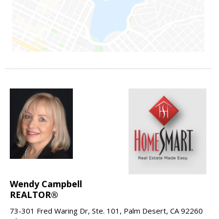
Wendy Campbell
REALTOR®
73-301 Fred Waring Dr, Ste. 101, Palm Desert, CA 92260