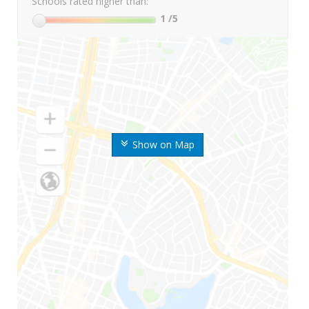
Schools rated higher than:
1
/5
Show on Map