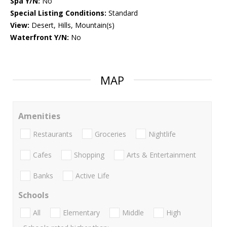
Spa Y/N:
No
Special Listing Conditions:
Standard
View:
Desert, Hills, Mountain(s)
Waterfront Y/N:
No
MAP
Amenities
Restaurants
Groceries
Nightlife
Cafes
Shopping
Arts & Entertainment
Banks
Active Life
Schools
All
Elementary
Middle
High