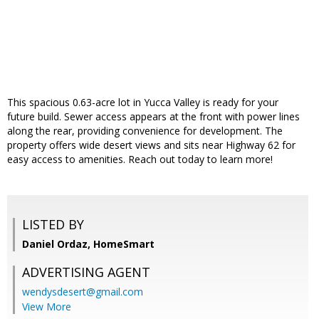
This spacious 0.63-acre lot in Yucca Valley is ready for your
future build. Sewer access appears at the front with power lines
along the rear, providing convenience for development. The
property offers wide desert views and sits near Highway 62 for
easy access to amenities. Reach out today to learn more!
LISTED BY
Daniel Ordaz, HomeSmart
ADVERTISING AGENT
wendysdesert@gmail.com
View More