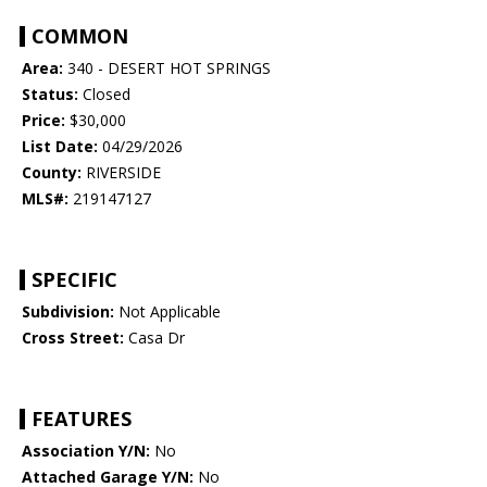
COMMON
Area:
340 - DESERT HOT SPRINGS
Status:
Closed
Price:
$30,000
List Date:
04/29/2026
County:
RIVERSIDE
MLS#:
219147127
SPECIFIC
Subdivision:
Not Applicable
Cross Street:
Casa Dr
FEATURES
Association Y/N:
No
Attached Garage Y/N:
No