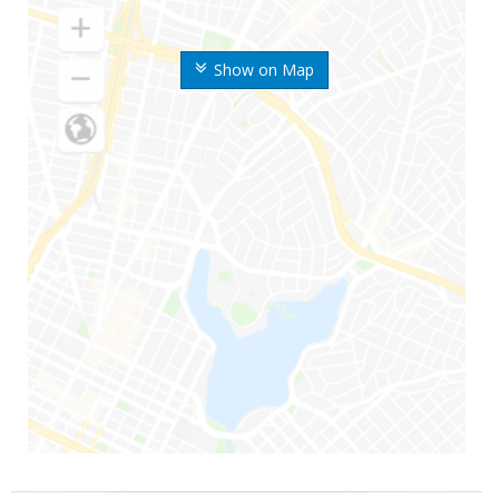
Show on Map