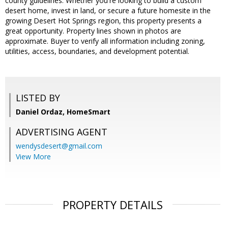
county guidelines. Whether you're looking to build a custom
desert home, invest in land, or secure a future homesite in the
growing Desert Hot Springs region, this property presents a
great opportunity. Property lines shown in photos are
approximate. Buyer to verify all information including zoning,
utilities, access, boundaries, and development potential.
LISTED BY
Daniel Ordaz, HomeSmart
ADVERTISING AGENT
wendysdesert@gmail.com
View More
PROPERTY DETAILS