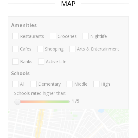
MAP
Amenities
Restaurants
Groceries
Nightlife
Cafes
Shopping
Arts & Entertainment
Banks
Active Life
Schools
All
Elementary
Middle
High
Schools rated higher than:
1
/5