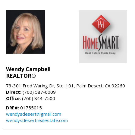
Wendy Campbell
REALTOR®
73-301 Fred Waring Dr, Ste. 101, Palm Desert, CA 92260
Direct:
(760) 587-6009
Office:
(760) 844-7500
DRE#:
01755015
wendysdesert@gmail.com
wendysdesertrealestate.com