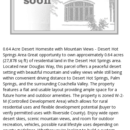
0.64 Acre Desert Homesite with Mountain Views - Desert Hot
Springs Area Great opportunity to own approximately 0.64 acres
(27,878 sq ft) of residential land in the Desert Hot Springs area.
Located near Douglas Way, this parcel offers a peaceful desert
setting with beautiful mountain and valley views while still being
within convenient driving distance to Desert Hot Springs, Palm
Springs, and the surrounding Coachella Valley. The property
features a flat and usable layout providing ample space for a
future home and outdoor amenities. The property is zoned W-2-
M (Controlled Development Area) which allows for rural
residential uses and flexible development potential (buyer to
verify permitted uses with Riverside County). Enjoy wide open
desert skies, scenic mountain views, and room for outdoor
recreation, vehicles, possible rural lifestyle uses depending on