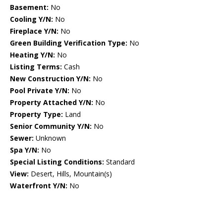
Basement:
No
Cooling Y/N:
No
Fireplace Y/N:
No
Green Building Verification Type:
No
Heating Y/N:
No
Listing Terms:
Cash
New Construction Y/N:
No
Pool Private Y/N:
No
Property Attached Y/N:
No
Property Type:
Land
Senior Community Y/N:
No
Sewer:
Unknown
Spa Y/N:
No
Special Listing Conditions:
Standard
View:
Desert, Hills, Mountain(s)
Waterfront Y/N:
No