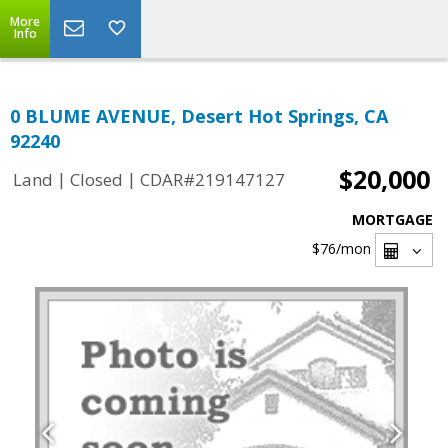
More
Info
0 BLUME AVENUE, Desert Hot Springs, CA
92240
$20,000
|
|
Land
Closed
CDAR#219147127
MORTGAGE
$76
/mon